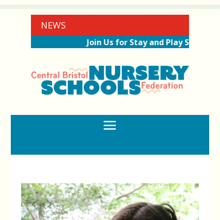
NEWS
Join Us for Stay and Play Sessions Ah