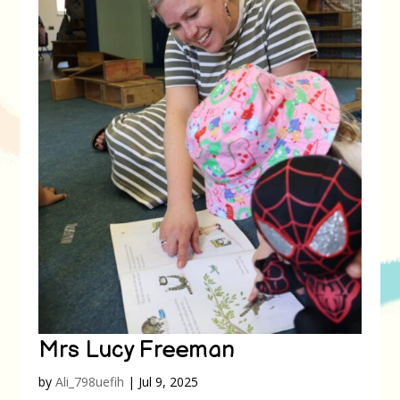
Mrs Lucy Freeman
by
Ali_798uefih
|
Jul 9, 2025