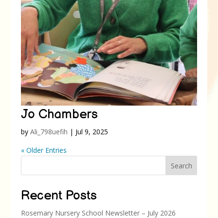
Jo Chambers
by
Ali_798uefih
|
Jul 9, 2025
« Older Entries
Search
Recent Posts
Rosemary Nursery School Newsletter – July 2026