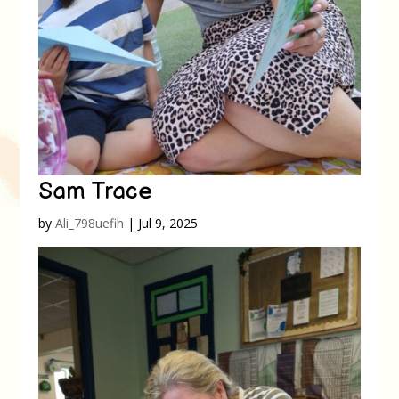
Sam Trace
by
Ali_798uefih
|
Jul 9, 2025