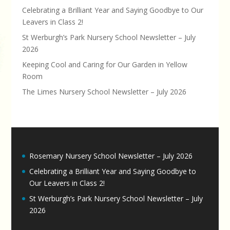
Celebrating a Brilliant Year and Saying Goodbye to Our
Leavers in Class 2!
St Werburgh’s Park Nursery School Newsletter – July
2026
Keeping Cool and Caring for Our Garden in Yellow
Room
The Limes Nursery School Newsletter – July 2026
Rosemary Nursery School Newsletter – July 2026
Celebrating a Brilliant Year and Saying Goodbye to
Our Leavers in Class 2!
St Werburgh’s Park Nursery School Newsletter – July
2026