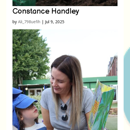
Constance Handley
by
Ali_798uefih
|
Jul 9, 2025