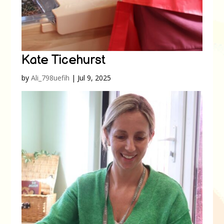
Kate Ticehurst
by
Ali_798uefih
|
Jul 9, 2025