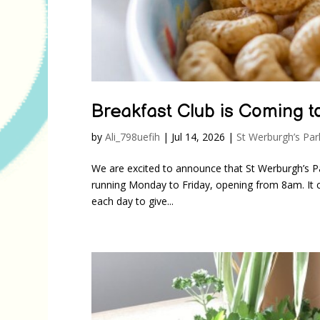
Breakfast Club is Coming t
by
Ali_798uefih
|
Jul 14, 2026
|
St Werburgh’s Par
We are excited to announce that St Werburgh’s P
running Monday to Friday, opening from 8am. It co
each day to give...