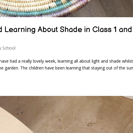
d Learning About Shade in Class 1 and
y School
ve had a really lovely week, learning all about light and shade whilst
he garden. The children have been learning that staying out of the su