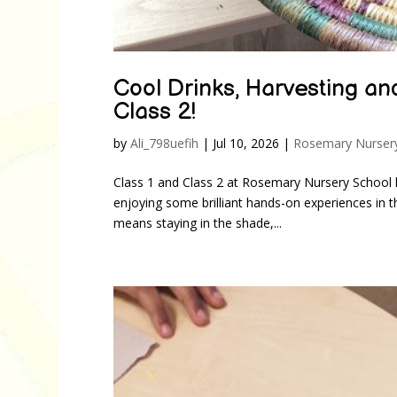
Cool Drinks, Harvesting an
Class 2!
by
Ali_798uefih
|
Jul 10, 2026
|
Rosemary Nurser
Class 1 and Class 2 at Rosemary Nursery School ha
enjoying some brilliant hands-on experiences in t
means staying in the shade,...