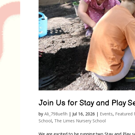
Join Us for Stay and Play 
by
Ali_798uefih
|
Jul 16, 2026
|
Events
,
Featured
School
,
The Limes Nursery School
We are excited to be running two Stay and Play s