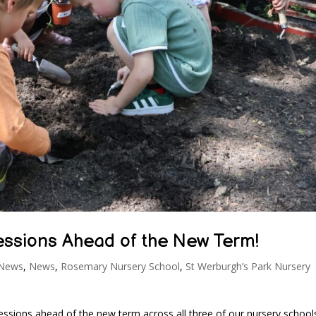
Sessions Ahead of the New Term!
 News
,
News
,
Rosemary Nursery School
,
St Werburgh’s Park Nursery
essions ahead of the new term across all three of our nursery school