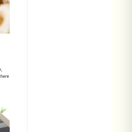
r,
there