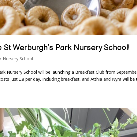
o St Werburgh’s Park Nursery School!
k Nursery School
ark Nursery School will be launching a Breakfast Club from Septembe
sts just £8 per day, including breakfast, and Atthia and Nyra will be 