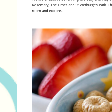
Rosemary, The Limes and St Werburgh’s Park. Thes
room and explore...