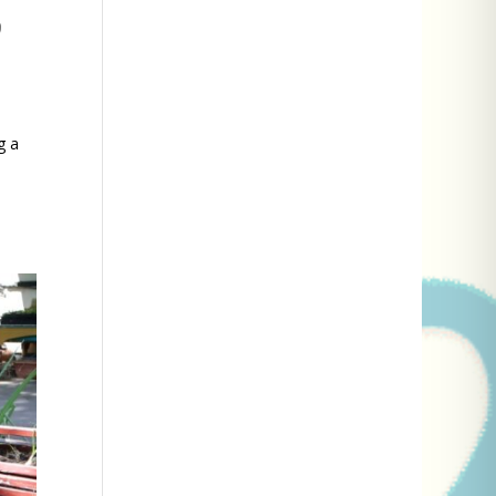
n
g a