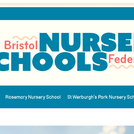
Rosemary Nursery School
St Werburgh’s Park Nursery Sc