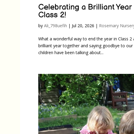
Celebrating a Brilliant Yea
Class 2!
by
Ali_798uefih
|
Jul 20, 2026
|
Rosemary Nurser
What a wonderful way to end the year in Class 2 
brilliant year together and saying goodbye to ou
children have been talking about...