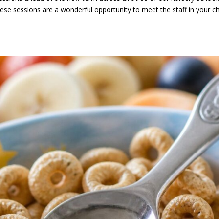
e sessions are a wonderful opportunity to meet the staff in your chi