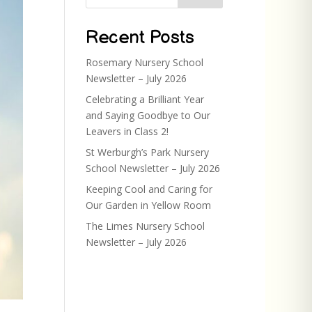
Recent Posts
Rosemary Nursery School
Newsletter – July 2026
Celebrating a Brilliant Year
and Saying Goodbye to Our
Leavers in Class 2!
St Werburgh’s Park Nursery
School Newsletter – July 2026
Keeping Cool and Caring for
Our Garden in Yellow Room
The Limes Nursery School
Newsletter – July 2026