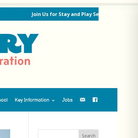
Join Us for Stay and Play Sessions Ahead of the New
hool
Key Information
Jobs
Contact Us
Facebook
Search