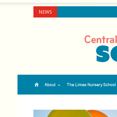
NEWS
About
The Limes Nursery School
Home