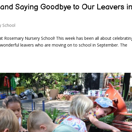
r and Saying Goodbye to Our Leavers i
y School
at Rosemary Nursery School! This week has been all about celebratin
r wonderful leavers who are moving on to school in September. The