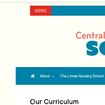
NEWS
About
The Limes Nursery School
Home
Our Curriculum