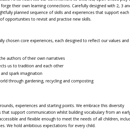
 forge their own learning connections. Carefully designed with 2, 3 an
ghtfully planned sequence of skills and experiences that support each
f opportunities to revisit and practise new skills.
efully chosen core experiences, each designed to reflect our values and
he authors of their own narratives
cts us to tradition and each other
 and spark imagination
orld through gardening, recycling and composting
grounds, experiences and starting points. We embrace this diversity
es that support communication whilst building vocabulary from an earl
ccessible and flexible enough to meet the needs of all children, inclu
ies. We hold ambitious expectations for every child.