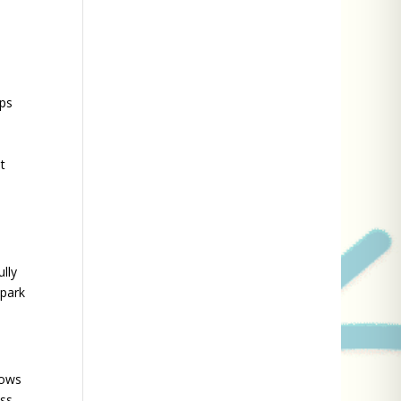
ips
t
lly
spark
lows
ess