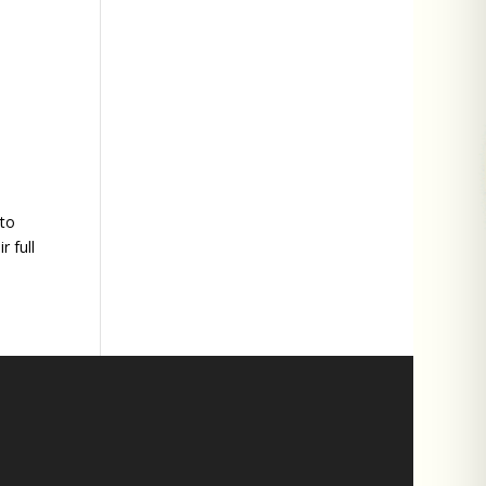
 to
 full