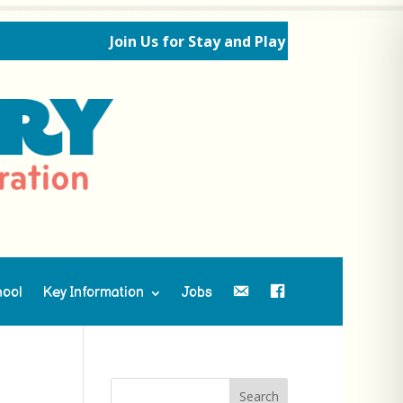
Join Us for Stay and Play Sessions Ahead o
hool
Key Information
Jobs
Contact Us
Facebook
Search