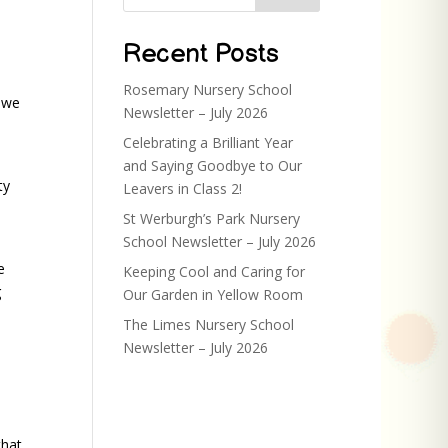
Recent Posts
Rosemary Nursery School
 we
Newsletter – July 2026
Celebrating a Brilliant Year
and Saying Goodbye to Our
ty
Leavers in Class 2!
St Werburgh’s Park Nursery
School Newsletter – July 2026
e
Keeping Cool and Caring for
g
Our Garden in Yellow Room
The Limes Nursery School
Newsletter – July 2026
that