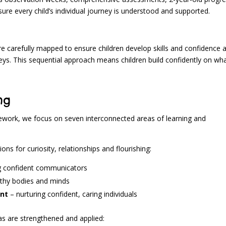
e every child’s individual journey is understood and supported.
e carefully mapped to ensure children develop skills and confidence 
eys. This sequential approach means children build confidently on wh
ng
ework, we focus on seven interconnected areas of learning and
ons for curiosity, relationships and flourishing:
g confident communicators
lthy bodies and minds
ent
– nurturing confident, caring individuals
s are strengthened and applied: