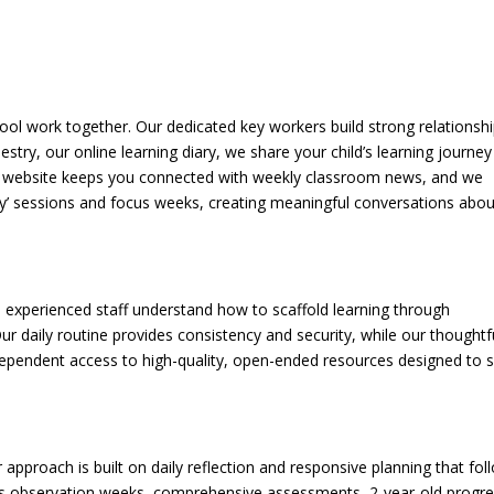
ol work together. Our dedicated key workers build strong relationsh
stry, our online learning diary, we share your child’s learning journey
ur website keeps you connected with weekly classroom news, and we
 play’ sessions and focus weeks, creating meaningful conversations abou
nd experienced staff understand how to scaffold learning through
ur daily routine provides consistency and security, while our thoughtfu
dependent access to high-quality, open-ended resources designed to 
r approach is built on daily reflection and responsive planning that fol
ocus observation weeks, comprehensive assessments, 2-year-old progr