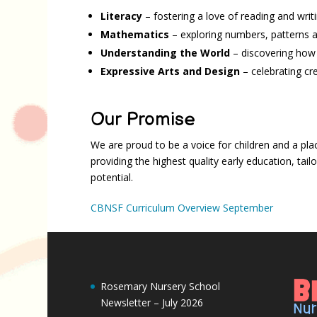
Literacy
– fostering a love of reading and writ
Mathematics
– exploring numbers, patterns 
Understanding the World
– discovering how
Expressive Arts and Design
– celebrating cre
Our Promise
We are proud to be a voice for children and a pla
providing the highest quality early education, tai
potential.
CBNSF Curriculum Overview September
Rosemary Nursery School
Newsletter – July 2026