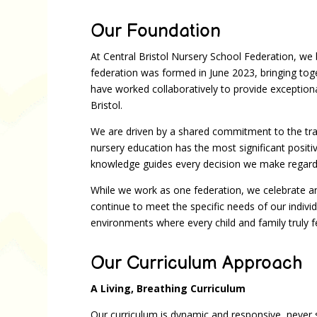
Our Foundation
At Central Bristol Nursery School Federation, we be
federation was formed in June 2023, bringing to
have worked collaboratively to provide exceptiona
Bristol.
We are driven by a shared commitment to the tra
nursery education has the most significant posit
knowledge guides every decision we make regardi
While we work as one federation, we celebrate an
continue to meet the specific needs of our indivi
environments where every child and family truly f
Our Curriculum Approach
A Living, Breathing Curriculum
Our curriculum is dynamic and responsive, never s