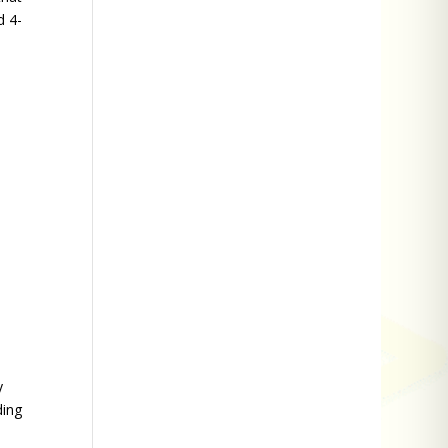
d 4-
y
ding