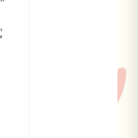
as
at