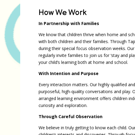
How We Work
In Partnership with Families
We know that children thrive when home and scho
with both children and their families. Through Tape
during their special focus observation weeks. O
regularly invite families to join us for ‘stay and
your child’s learning both at home and school.
With Intention and Purpose
Every interaction matters. Our highly qualified a
purposeful, high-quality conversations and play. O
arranged learning environment offers children in
curiosity and exploration.
Through Careful Observation
We believe in truly getting to know each child. Ou
children’s interests and discoveries. Through f