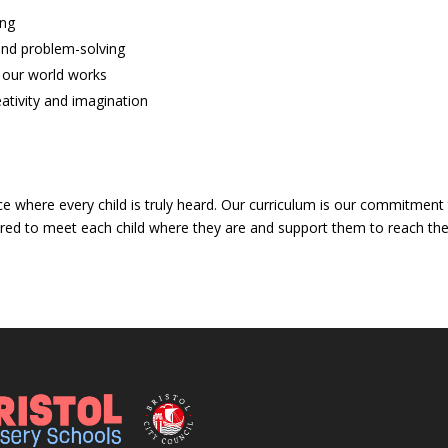
ing
and problem-solving
 our world works
ativity and imagination
ce where every child is truly heard. Our curriculum is our commitment
lored to meet each child where they are and support them to reach their