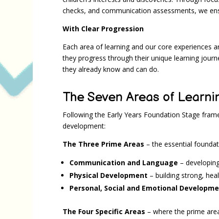
checks, and communication assessments, we ensur
With Clear Progression
Each area of learning and our core experiences ar
they progress through their unique learning journ
they already know and can do.
The Seven Areas of Learni
Following the Early Years Foundation Stage fram
development:
The Three Prime Areas
– the essential foundati
Communication and Language
– developin
Physical Development
– building strong, hea
Personal, Social and Emotional Developm
The Four Specific Areas
– where the prime area