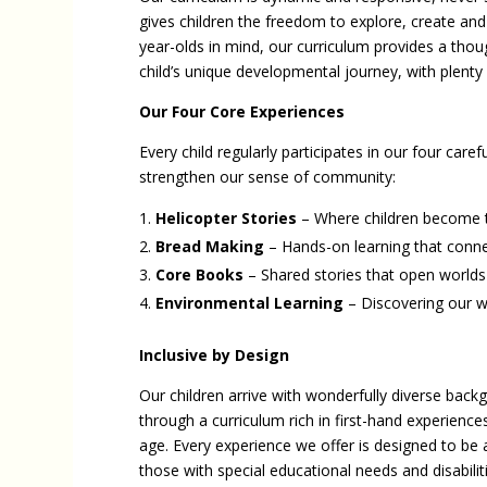
gives children the freedom to explore, create and
year-olds in mind, our curriculum provides a thou
child’s unique developmental journey, with plenty o
Our Four Core Experiences
Every child regularly participates in our four car
strengthen our sense of community:
Helicopter Stories
– Where children become t
Bread Making
– Hands-on learning that conne
Core Books
– Shared stories that open worlds
Environmental Learning
– Discovering our w
Inclusive by Design
Our children arrive with wonderfully diverse back
through a curriculum rich in first-hand experienc
age. Every experience we offer is designed to be a
those with special educational needs and disabilit