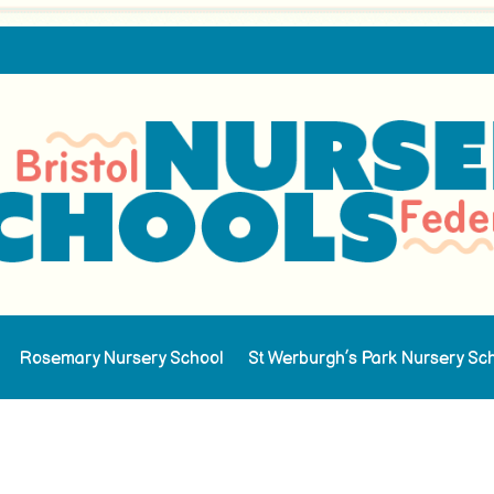
Rosemary Nursery School
St Werburgh’s Park Nursery Sc