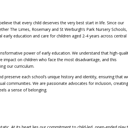
lieve that every child deserves the very best start in life. Since our
gether The Limes, Rosemary and St Werburgh’s Park Nursery Schools,
l early education and care for children aged 2-4 years across central
nsformative power of early education. We understand that high-quali
ive impact on children who face the most disadvantage, and this
ng our curriculum.
d preserve each school’s unique history and identity, ensuring that w
dual communities. We are passionate advocates for inclusion, creatin
eels a sense of belonging.
tatic. At its heart lies our commitment to child-led, open-ended play 