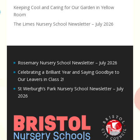
Keeping Cool and Caring for Our Garden in Yellow
Room
The Limes Nursery School Newsletter – July 2026
Rosemary Nursery School Newsletter – July 2026
Celebrating a Brilliant Year and Saying Goodbye to
Our Leavers in Class 2!
St Werburgh’s Park Nursery School Newsletter – July
2026