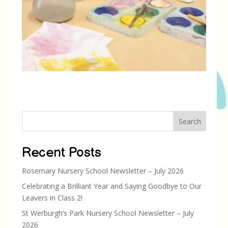
Search
Recent Posts
Rosemary Nursery School Newsletter – July 2026
Celebrating a Brilliant Year and Saying Goodbye to Our
Leavers in Class 2!
St Werburgh’s Park Nursery School Newsletter – July
2026