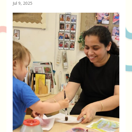
Jul 9, 2025