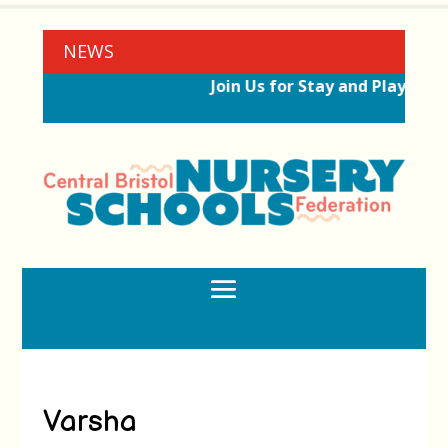
NEWS
Join Us for Stay and Play Sess
Varsha