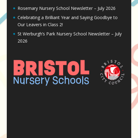
Rosemary Nursery School Newsletter – July 2026
Celebrating a Brilliant Year and Saying Goodbye to
Our Leavers in Class 2!
St Werburgh’s Park Nursery School Newsletter – July
2026