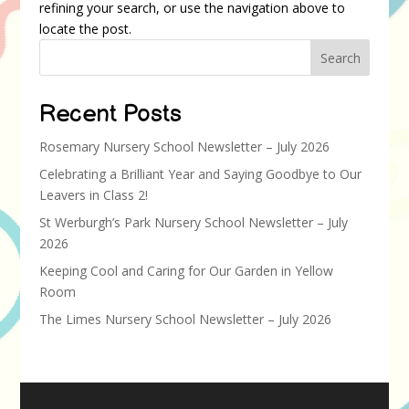
refining your search, or use the navigation above to
locate the post.
Search
Recent Posts
Rosemary Nursery School Newsletter – July 2026
Celebrating a Brilliant Year and Saying Goodbye to Our
Leavers in Class 2!
St Werburgh’s Park Nursery School Newsletter – July
2026
Keeping Cool and Caring for Our Garden in Yellow
Room
The Limes Nursery School Newsletter – July 2026