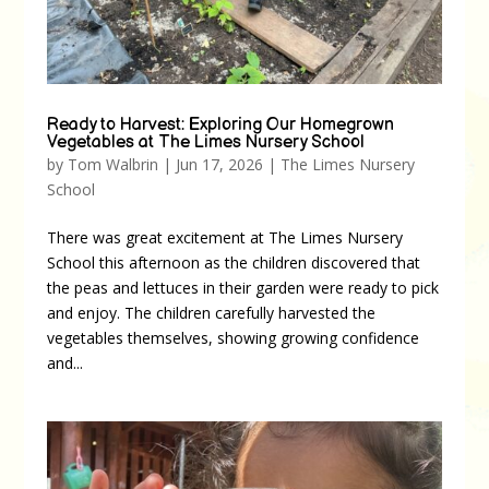
Ready to Harvest: Exploring Our Homegrown
Vegetables at The Limes Nursery School
by
Tom Walbrin
|
Jun 17, 2026
|
The Limes Nursery
School
There was great excitement at The Limes Nursery
School this afternoon as the children discovered that
the peas and lettuces in their garden were ready to pick
and enjoy. The children carefully harvested the
vegetables themselves, showing growing confidence
and...