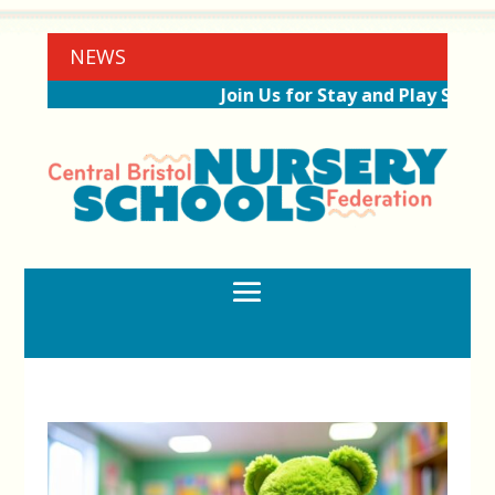
NEWS
Join Us for Stay and Play Sessio