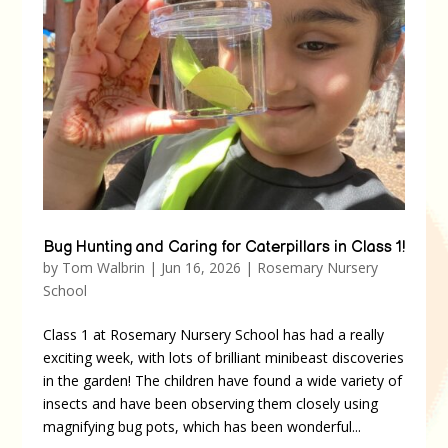
Bug Hunting and Caring for Caterpillars in Class 1!
by
Tom Walbrin
|
Jun 16, 2026
|
Rosemary Nursery
School
Class 1 at Rosemary Nursery School has had a really
exciting week, with lots of brilliant minibeast discoveries
in the garden! The children have found a wide variety of
insects and have been observing them closely using
magnifying bug pots, which has been wonderful...