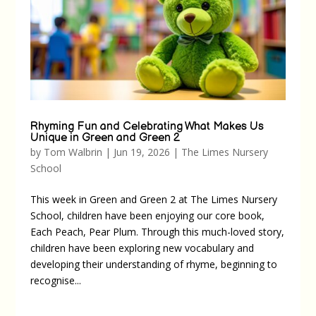
Rhyming Fun and Celebrating What Makes Us
Unique in Green and Green 2
by
Tom Walbrin
|
Jun 19, 2026
|
The Limes Nursery
School
This week in Green and Green 2 at The Limes Nursery
School, children have been enjoying our core book,
Each Peach, Pear Plum. Through this much-loved story,
children have been exploring new vocabulary and
developing their understanding of rhyme, beginning to
recognise...