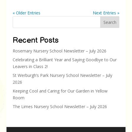
« Older Entries
Next Entries »
Search
Recent Posts
Rosemary Nursery School Newsletter – July 2026
Celebrating a Brilliant Year and Saying Goodbye to Our
Leavers in Class 2!
St Werburgh’s Park Nursery School Newsletter – July
2026
Keeping Cool and Caring for Our Garden in Yellow
Room
The Limes Nursery School Newsletter – July 2026