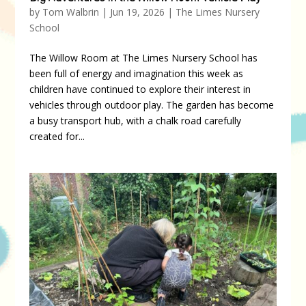
by
Tom Walbrin
|
Jun 19, 2026
|
The Limes Nursery
School
The Willow Room at The Limes Nursery School has
been full of energy and imagination this week as
children have continued to explore their interest in
vehicles through outdoor play. The garden has become
a busy transport hub, with a chalk road carefully
created for...