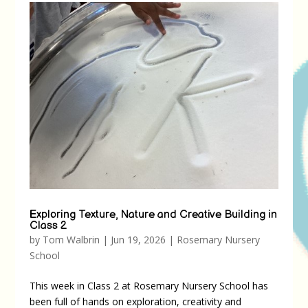
Exploring Texture, Nature and Creative Building in
Class 2
by
Tom Walbrin
|
Jun 19, 2026
|
Rosemary Nursery
School
This week in Class 2 at Rosemary Nursery School has
been full of hands on exploration, creativity and