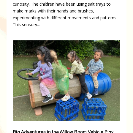
curiosity. The children have been using salt trays to
make marks with their hands and brushes,
experimenting with different movements and patterns.
This sensory...
Big Adventures in the Willow Room Vehicle Play