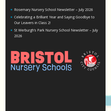
Rosemary Nursery School Newsletter – July 2026
Celebrating a Brilliant Year and Saying Goodbye to
Our Leavers in Class 2!
St Werburgh’s Park Nursery School Newsletter – July
2026