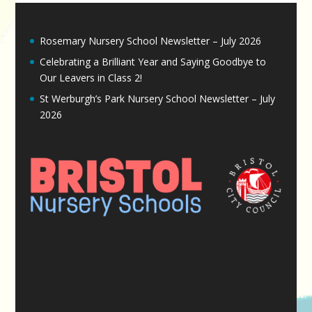
Rosemary Nursery School Newsletter – July 2026
Celebrating a Brilliant Year and Saying Goodbye to
Our Leavers in Class 2!
St Werburgh’s Park Nursery School Newsletter – July
2026