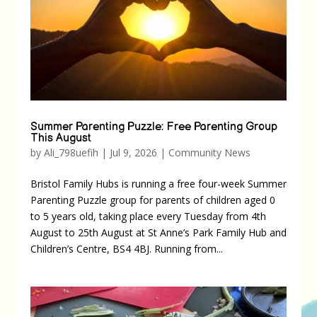
Summer Parenting Puzzle: Free Parenting Group
This August
by
Ali_798uefih
|
Jul 9, 2026
|
Community News
Bristol Family Hubs is running a free four-week Summer
Parenting Puzzle group for parents of children aged 0
to 5 years old, taking place every Tuesday from 4th
August to 25th August at St Anne’s Park Family Hub and
Children’s Centre, BS4 4BJ. Running from...