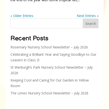
« Older Entries
Next Entries »
Search
Recent Posts
Rosemary Nursery School Newsletter – July 2026
Celebrating a Brilliant Year and Saying Goodbye to Our
Leavers in Class 2!
St Werburgh’s Park Nursery School Newsletter – July
2026
Keeping Cool and Caring for Our Garden in Yellow
Room
The Limes Nursery School Newsletter – July 2026