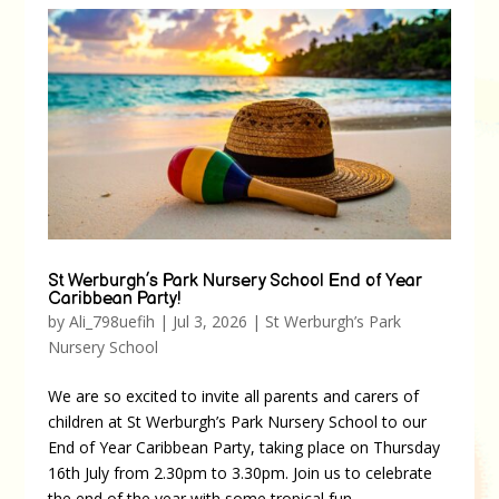
St Werburgh’s Park Nursery School End of Year
Caribbean Party!
by
Ali_798uefih
|
Jul 3, 2026
|
St Werburgh’s Park
Nursery School
We are so excited to invite all parents and carers of
children at St Werburgh’s Park Nursery School to our
End of Year Caribbean Party, taking place on Thursday
16th July from 2.30pm to 3.30pm. Join us to celebrate
the end of the year with some tropical fun,...