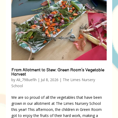
From Allotment to Stew: Green Room’s Vegetable
Harvest
by
Ali_798uefih
|
Jul 8, 2026
|
The Limes Nursery
School
We are so proud of all the vegetables that have been
grown in our allotment at The Limes Nursery School
this year! This afternoon, the children in Green Room
got to enjoy the fruits of their hard work, making a