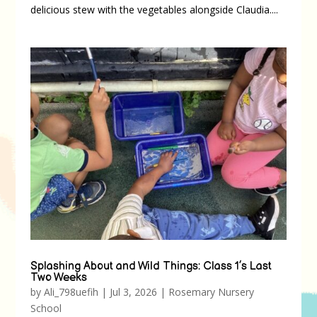
delicious stew with the vegetables alongside Claudia....
Splashing About and Wild Things: Class 1’s Last
Two Weeks
by
Ali_798uefih
|
Jul 3, 2026
|
Rosemary Nursery
School