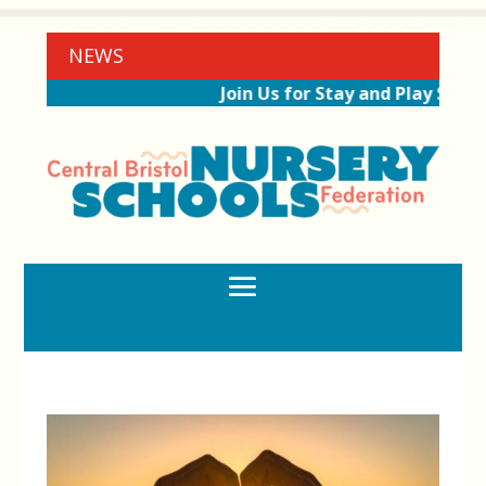
NEWS
Join Us for Stay and Play Sessi