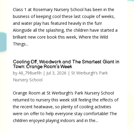
Class 1 at Rosemary Nursery School has been in the
business of keeping cool these last couple of weeks,
and water play has featured heavily in the fun!
Alongside all the splashing, the children have started a
brilliant new core book this week, Where the Wild
Things...
Cooling Off, Woodwork and The Smartest Giant in
Town: Orange Room’s Week
by
Ali_798uefih
|
Jul 3, 2026
|
St Werburgh’s Park
Nursery School
Orange Room at St Werburgh’s Park Nursery School
returned to nursery this week still feeling the effects of
the recent heatwave, so plenty of cooling activities
were on offer to help everyone stay comfortable! The
children enjoyed playing indoors and in the...