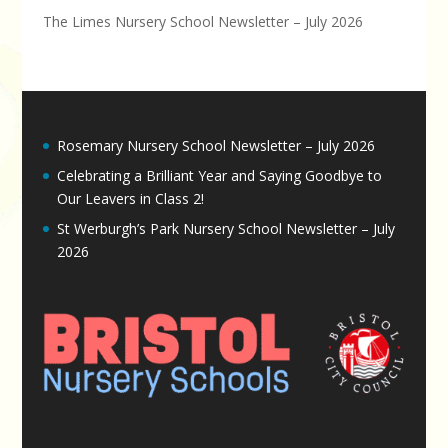
The Limes Nursery School Newsletter – July 2026
Rosemary Nursery School Newsletter – July 2026
Celebrating a Brilliant Year and Saying Goodbye to
Our Leavers in Class 2!
St Werburgh’s Park Nursery School Newsletter – July
2026