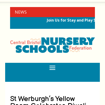
NEWS
Join Us for Stay and Play Sessio
St Werburgh’s Yellow