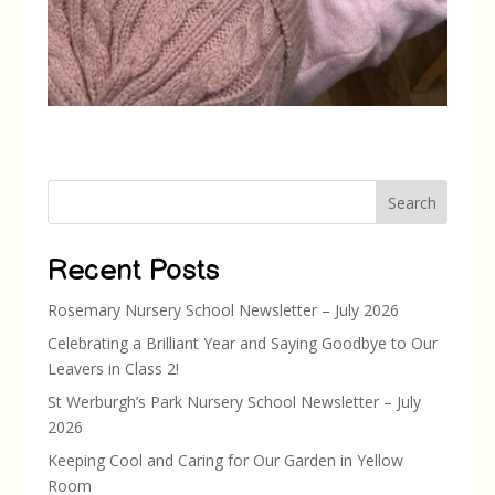
Search
Recent Posts
Rosemary Nursery School Newsletter – July 2026
Celebrating a Brilliant Year and Saying Goodbye to Our
Leavers in Class 2!
St Werburgh’s Park Nursery School Newsletter – July
2026
Keeping Cool and Caring for Our Garden in Yellow
Room