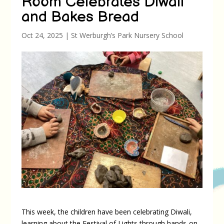
Room Celebrates Diwali
and Bakes Bread
Oct 24, 2025
|
St Werburgh’s Park Nursery School
This week, the children have been celebrating Diwali,
learning about the Festival of Lights through hands-on