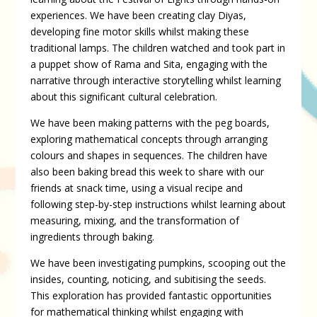
experiences. We have been creating clay Diyas,
developing fine motor skills whilst making these
traditional lamps. The children watched and took part in
a puppet show of Rama and Sita, engaging with the
narrative through interactive storytelling whilst learning
about this significant cultural celebration.
We have been making patterns with the peg boards,
exploring mathematical concepts through arranging
colours and shapes in sequences. The children have
also been baking bread this week to share with our
friends at snack time, using a visual recipe and
following step-by-step instructions whilst learning about
measuring, mixing, and the transformation of
ingredients through baking.
We have been investigating pumpkins, scooping out the
insides, counting, noticing, and subitising the seeds.
This exploration has provided fantastic opportunities
for mathematical thinking whilst engaging with