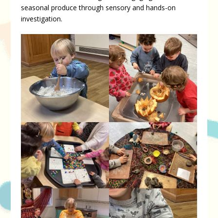
seasonal produce through sensory and hands-on
investigation.