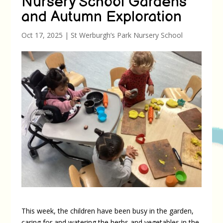
Nursery School Gardens
and Autumn Exploration
Oct 17, 2025
|
St Werburgh’s Park Nursery School
This week, the children have been busy in the garden,
caring for and watering the herbs and vegetables in the