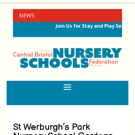
NEWS
Join Us for Stay and Play Session
St Werburgh’s Park