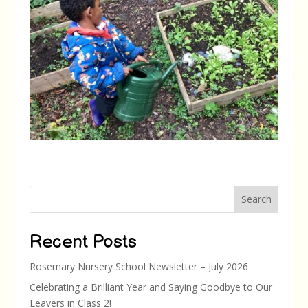
Search
Recent Posts
Rosemary Nursery School Newsletter – July 2026
Celebrating a Brilliant Year and Saying Goodbye to Our
Leavers in Class 2!