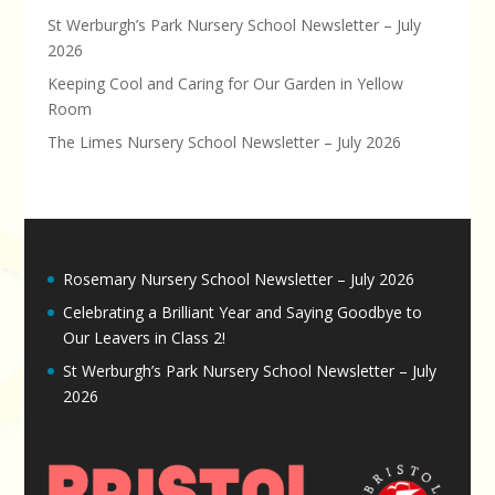
St Werburgh’s Park Nursery School Newsletter – July
2026
Keeping Cool and Caring for Our Garden in Yellow
Room
The Limes Nursery School Newsletter – July 2026
Rosemary Nursery School Newsletter – July 2026
Celebrating a Brilliant Year and Saying Goodbye to
Our Leavers in Class 2!
St Werburgh’s Park Nursery School Newsletter – July
2026