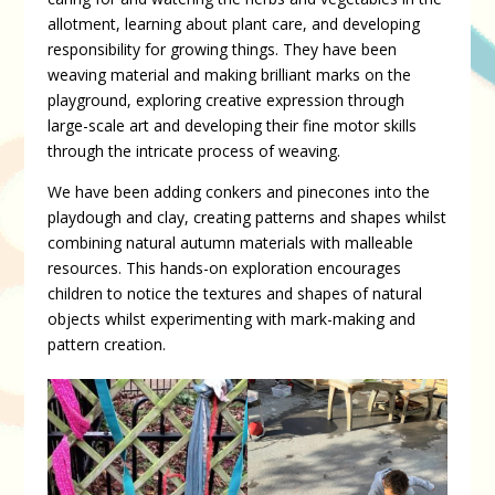
allotment, learning about plant care, and developing
responsibility for growing things. They have been
weaving material and making brilliant marks on the
playground, exploring creative expression through
large-scale art and developing their fine motor skills
through the intricate process of weaving.
We have been adding conkers and pinecones into the
playdough and clay, creating patterns and shapes whilst
combining natural autumn materials with malleable
resources. This hands-on exploration encourages
children to notice the textures and shapes of natural
objects whilst experimenting with mark-making and
pattern creation.