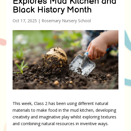
Explores Mud Kitchen and
Black History Month
Oct 17, 2025
|
Rosemary Nursery School
This week, Class 2 has been using different natural
materials to make food in the mud kitchen, developing
creativity and imaginative play whilst exploring textures
and combining natural resources in inventive ways.