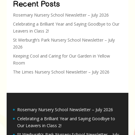
Recent Posts
Rosemary Nursery School Newsletter – July 2026
Celebrating a Brilliant Year and Saying Goodbye to Our
Leavers in Class 2!
St Werburgh’s Park Nursery School Newsletter – July
2026
Keeping Cool and Caring for Our Garden in Yellow
Room
The Limes Nursery School Newsletter – July 2026
Rosemary Nursery School Newsletter – July 2026
Celebrating a Brilliant Year and Saying Goodbye to
Our Leavers in Class 2!
St Werburgh’s Park Nursery School Newsletter – July