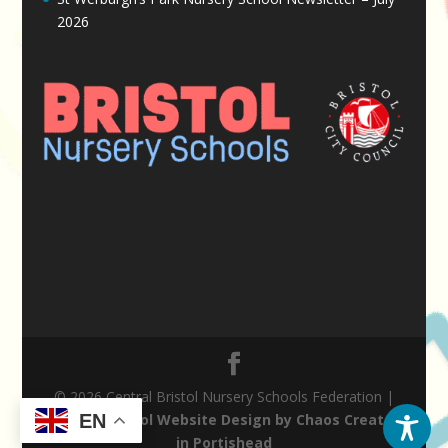
2026
© 2026 Central Bristol Nursery Schools Federation |
Nursery School Website Design by Chaos Created
EN
in Portishead