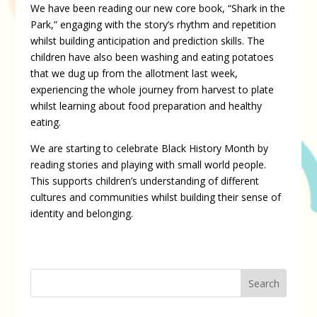
We have been reading our new core book, “Shark in the
Park,” engaging with the story’s rhythm and repetition
whilst building anticipation and prediction skills. The
children have also been washing and eating potatoes
that we dug up from the allotment last week,
experiencing the whole journey from harvest to plate
whilst learning about food preparation and healthy
eating.
We are starting to celebrate Black History Month by
reading stories and playing with small world people.
This supports children’s understanding of different
cultures and communities whilst building their sense of
identity and belonging.
Search