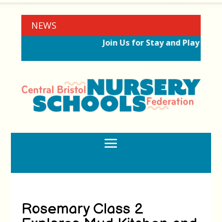
NEWS
Join Us for Stay and Play Sess
Rosemary Class 2