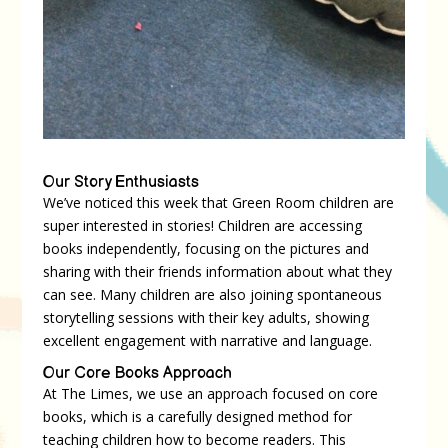
Our Story Enthusiasts
We’ve noticed this week that Green Room children are
super interested in stories! Children are accessing
books independently, focusing on the pictures and
sharing with their friends information about what they
can see. Many children are also joining spontaneous
storytelling sessions with their key adults, showing
excellent engagement with narrative and language.
Our Core Books Approach
At The Limes, we use an approach focused on core
books, which is a carefully designed method for
teaching children how to become readers. This