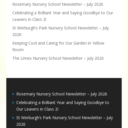
Rosemary Nursery School Newsletter – July 2026
Celebrating a Brilliant Year and Saying Goodbye to Our
Leavers in Class 2!
St Werburgh’s Park Nursery School Newsletter – July
2026
Keeping Cool and Caring for Our Garden in Yellow
Room
The Limes Nursery School Newsletter – July 2026
Rosemary Nursery School Newsletter – July 2026
Celebrating a Brilliant Year and Saying Goodbye to
Our Leavers in Class 2!
St Werburgh’s Park Nursery School Newsletter – July
2026