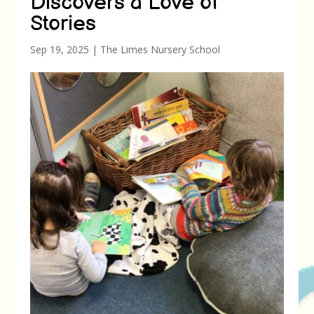
Discovers a Love of
Stories
Sep 19, 2025
|
The Limes Nursery School