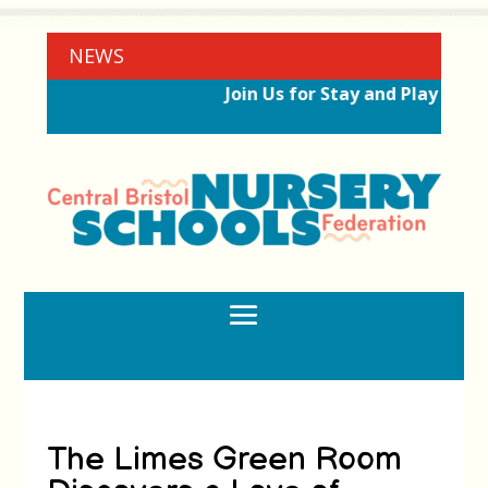
NEWS
Join Us for Stay and Play Sessi
The Limes Green Room