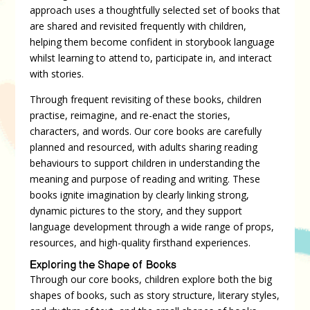
approach uses a thoughtfully selected set of books that
are shared and revisited frequently with children,
helping them become confident in storybook language
whilst learning to attend to, participate in, and interact
with stories.
Through frequent revisiting of these books, children
practise, reimagine, and re-enact the stories,
characters, and words. Our core books are carefully
planned and resourced, with adults sharing reading
behaviours to support children in understanding the
meaning and purpose of reading and writing. These
books ignite imagination by clearly linking strong,
dynamic pictures to the story, and they support
language development through a wide range of props,
resources, and high-quality firsthand experiences.
Exploring the Shape of Books
Through our core books, children explore both the big
shapes of books, such as story structure, literary styles,