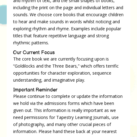
and rhythm of text, and the small shapes of books,
including the print on the page and individual letters and
sounds. We choose core books that encourage children
to hear and make sounds in words whilst noticing and
exploring rhythm and rhyme. Examples include popular
titles that feature repetitive language and strong
rhythmic patterns.
Our Current Focus
The core book we are currently focusing upon is
“Goldilocks and the Three Bears,” which offers terrific
opportunities for character exploration, sequence
understanding, and imaginative play.
Important Reminder
Please continue to complete or update the information
we hold via the admissions forms which have been
given out. This information is really important as we
need permissions for Tapestry Learning Journals, use
of photography, and many other crucial pieces of
information. Please hand these back at your nearest