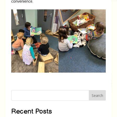
convenience.
Search
Recent Posts