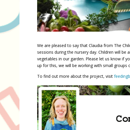
We are pleased to say that Claudia from The Child
sessions during the nursery day. Children will be 
vegetables in our garden. Please let us know if y
up for this, we will be working with small groups 
To find out more about the project, visit
feedingb