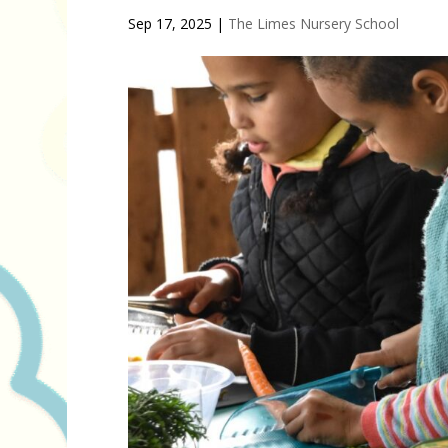
Sep 17, 2025
|
The Limes Nursery School