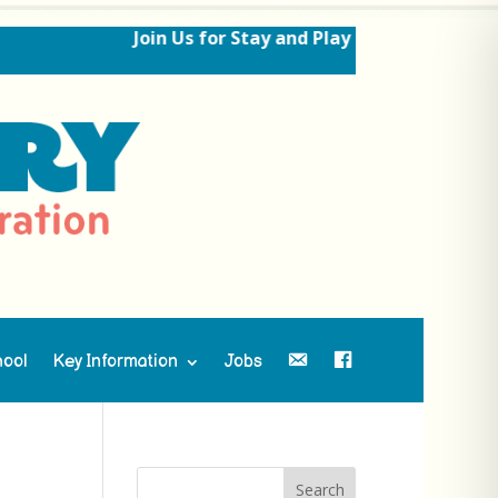
Join Us for Stay and Play Sessions Ahead of
hool
Key Information
Jobs
Contact Us
Facebook
Search