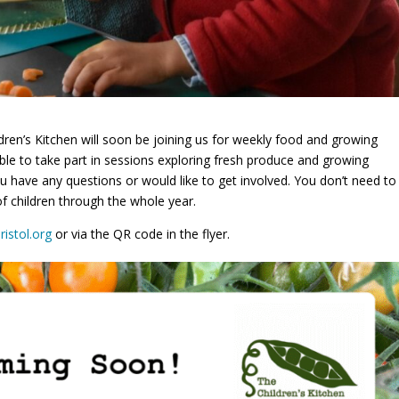
ren’s Kitchen will soon be joining us for weekly food and growing
able to take part in sessions exploring fresh produce and growing
ou have any questions or would like to get involved. You don’t need to
of children through the whole year.
ristol.org
or via the QR code in the flyer.