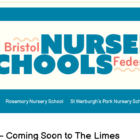
Rosemary Nursery School
St Werburgh’s Park Nursery Sc
 – Coming Soon to The Limes