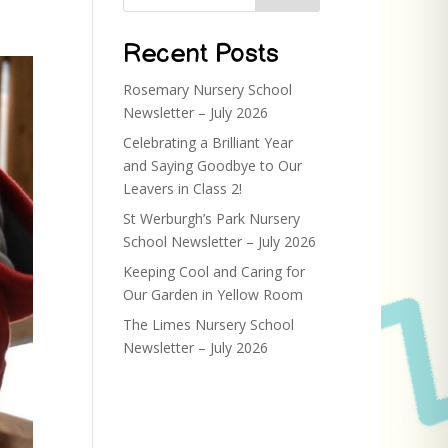
Recent Posts
Rosemary Nursery School
Newsletter – July 2026
Celebrating a Brilliant Year
and Saying Goodbye to Our
Leavers in Class 2!
St Werburgh’s Park Nursery
School Newsletter – July 2026
Keeping Cool and Caring for
Our Garden in Yellow Room
The Limes Nursery School
Newsletter – July 2026