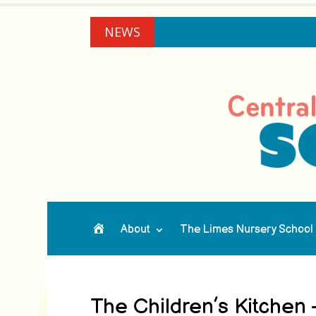
NEWS
About
The Limes Nursery School
Home
The Children’s Kitchen