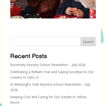
Search
Recent Posts
Rosemary Nursery School Newsletter – July 2026
Celebrating a Brilliant Year and Saying Goodbye to Our
Leavers in Class 2!
St Werburgh’s Park Nursery School Newsletter – July
2026
Keeping Cool and Caring for Our Garden in Yellow
Room