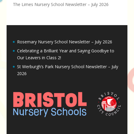
The Limes Nursery School Newsletter – July 2026
Rosemary Nursery School Newsletter – July 2026
Celebrating a Brilliant Year and Saying Goodbye to
Our Leavers in Class 2!
St Werburgh’s Park Nursery School Newsletter – July
2026