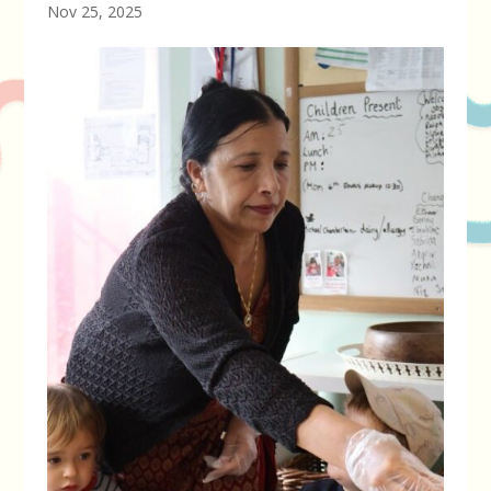
Nov 25, 2025