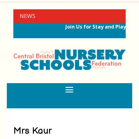
NEWS
Join Us for Stay and Play Ses
Mrs Kaur