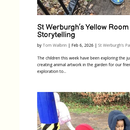
St Werburgh’s Yellow Room
Storytelling
by
Tom Walbrin
|
Feb 6, 2026
|
St Werburgh’s Pa
The children this week have been exploring the j
creating animal artwork in the garden for our frie
exploration to...