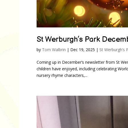
St Werburgh’s Park Decem
by
Tom Walbrin
|
Dec 19, 2025
|
St Werburgh’s 
Coming up in December’s newsletter from St Wer
children have enjoyed, including celebrating Wor
nursery rhyme characters,...