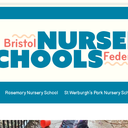
Rosemary Nursery School
St Werburgh’s Park Nursery Sc