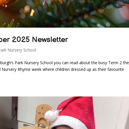
ber 2025 Newsletter
Park Nursery School
burgh’s Park Nursery School you can read about the busy Term 2 the
ld Nursery Rhyme week where children dressed up as their favourite