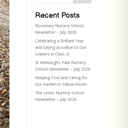
Recent Posts
Rosemary Nursery School
Newsletter – July 2026
Celebrating a Brilliant Year
and Saying Goodbye to Our
Leavers in Class 2!
St Werburgh’s Park Nursery
School Newsletter – July 2026
Keeping Cool and Caring for
Our Garden in Yellow Room
The Limes Nursery School
Newsletter – July 2026