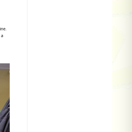
ine.
 a