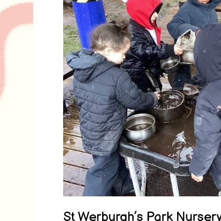
St Werburgh’s Park Nurser