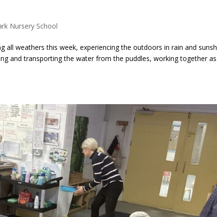
ark Nursery School
 all weathers this week, experiencing the outdoors in rain and sunsh
hing and transporting the water from the puddles, working together as