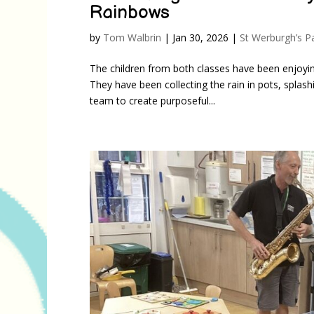
Rainbows
by
Tom Walbrin
|
Jan 30, 2026
|
St Werburgh’s P
The children from both classes have been enjoying
They have been collecting the rain in pots, splas
team to create purposeful...