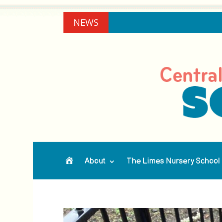
NEWS
About
The Limes Nursery School
Home