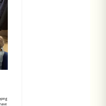
pping
 have