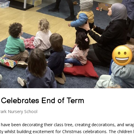
 Celebrates End of Term
Park Nursery School
 have been decorating their class tree, creating decorations, and wra
ity whilst building excitement for Christmas celebrations. The children