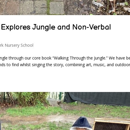
 Explores Jungle and Non-Verbal
rk Nursery School
ungle through our core book “Walking Through the Jungle.” We have b
nds to find whilst singing the story, combining art, music, and outdoo