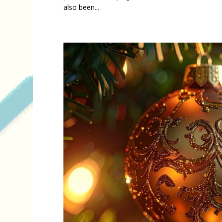
also been...