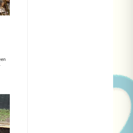
een
r