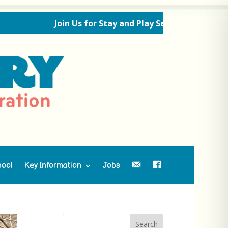
Join Us for Stay and Play Sessions Ahead of the Ne
hool
Key Information
Jobs
Contact Us
Facebook
Search