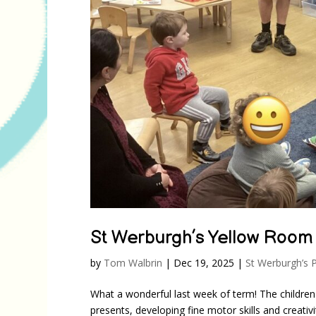
St Werburgh’s Yellow Room
by
Tom Walbrin
|
Dec 19, 2025
|
St Werburgh’s 
What a wonderful last week of term! The children
presents, developing fine motor skills and creativ