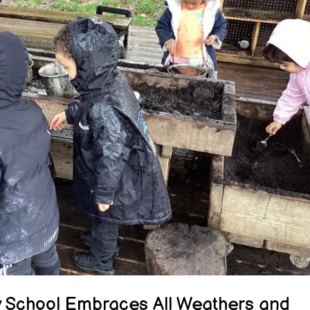
y School Embraces All Weathers and