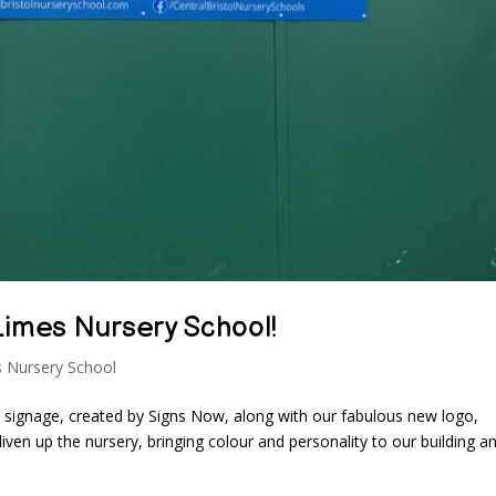
Limes Nursery School!
 Nursery School
w signage, created by Signs Now, along with our fabulous new logo,
iven up the nursery, bringing colour and personality to our building a