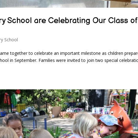
y School are Celebrating Our Class of
y School
ame together to celebrate an important milestone as children prepar
ool in September. Families were invited to join two special celebrati