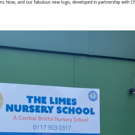
gns Now, and our fabulous new logo, developed in partnership with C