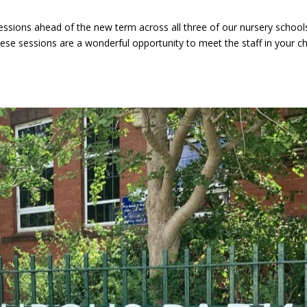
essions ahead of the new term across all three of our nursery school
e sessions are a wonderful opportunity to meet the staff in your chi