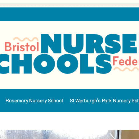
Rosemary Nursery School
St Werburgh’s Park Nursery Sc