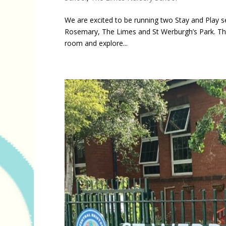
We are excited to be running two Stay and Play s
Rosemary, The Limes and St Werburgh’s Park. Thes
room and explore...