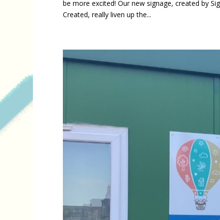
be more excited! Our new signage, created by Si
Created, really liven up the...