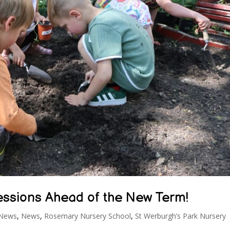
Sessions Ahead of the New Term!
 News
,
News
,
Rosemary Nursery School
,
St Werburgh’s Park Nursery