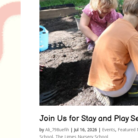
Join Us for Stay and Play 
by
Ali_798uefih
|
Jul 16, 2026
|
Events
,
Featured
School
,
The Limes Nursery School