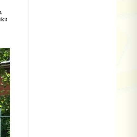
s,
ld’s