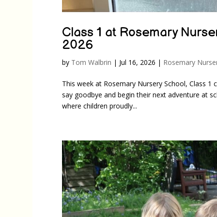
Class 1 at Rosemary Nurser
2026
by
Tom Walbrin
|
Jul 16, 2026
|
Rosemary Nurser
This week at Rosemary Nursery School, Class 1 c
say goodbye and begin their next adventure at sch
where children proudly...