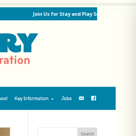
Join Us for Stay and Play Sessions Ahead of the Ne
hool
Key Information
Jobs
Contact Us
Facebook
Search