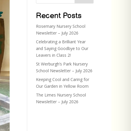
Recent Posts
Rosemary Nursery School
Newsletter – July 2026
Celebrating a Brilliant Year
and Saying Goodbye to Our
Leavers in Class 2!
St Werburgh’s Park Nursery
School Newsletter – July 2026
Keeping Cool and Caring for
Our Garden in Yellow Room
The Limes Nursery School
Newsletter – July 2026