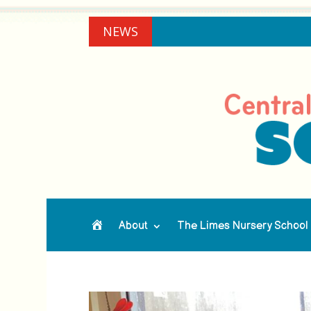
NEWS
About
The Limes Nursery School
Home