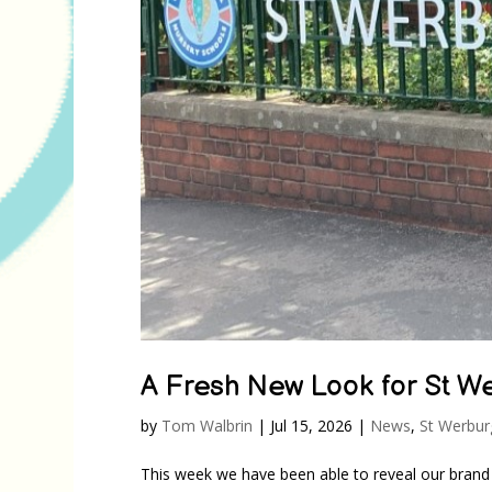
A Fresh New Look for St We
by
Tom Walbrin
|
Jul 15, 2026
|
News
,
St Werbur
This week we have been able to reveal our brand