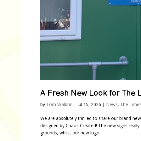
A Fresh New Look for The 
by
Tom Walbrin
|
Jul 15, 2026
|
News
,
The Limes
We are absolutely thrilled to share our brand-ne
designed by Chaos Created! The new signs really l
grounds, whilst our new logo...