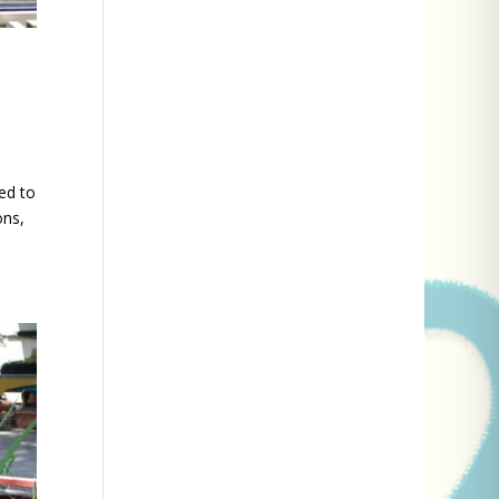
ed to
ons,