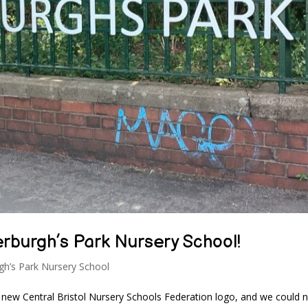
rburgh’s Park Nursery School!
gh’s Park Nursery School
 new Central Bristol Nursery Schools Federation logo, and we could 