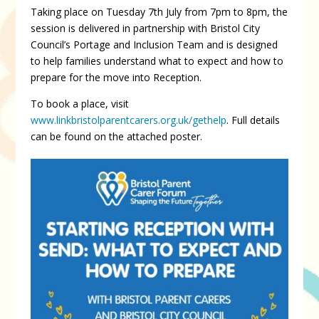
Taking place on Tuesday 7th July from 7pm to 8pm, the
session is delivered in partnership with Bristol City
Council’s Portage and Inclusion Team and is designed
to help families understand what to expect and how to
prepare for the move into Reception.
To book a place, visit
www.linkbristolparentcarers.org.uk/gethelp
. Full details
can be found on the attached poster.