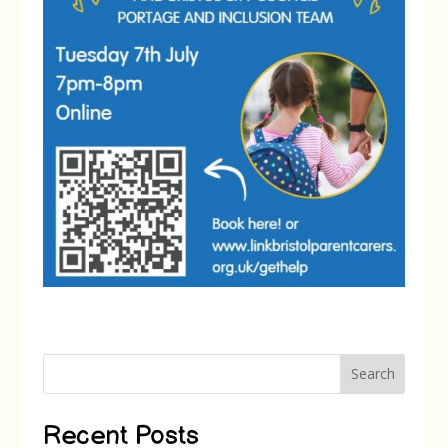
Search
Recent Posts