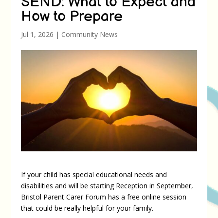
SEND: What to Expect and
How to Prepare
Jul 1, 2026
|
Community News
If your child has special educational needs and
disabilities and will be starting Reception in September,
Bristol Parent Carer Forum has a free online session
that could be really helpful for your family.