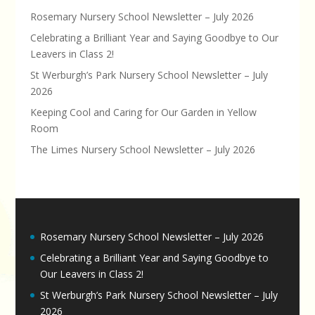
Rosemary Nursery School Newsletter – July 2026
Celebrating a Brilliant Year and Saying Goodbye to Our
Leavers in Class 2!
St Werburgh’s Park Nursery School Newsletter – July
2026
Keeping Cool and Caring for Our Garden in Yellow
Room
The Limes Nursery School Newsletter – July 2026
Rosemary Nursery School Newsletter – July 2026
Celebrating a Brilliant Year and Saying Goodbye to
Our Leavers in Class 2!
St Werburgh’s Park Nursery School Newsletter – July
2026