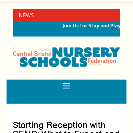
NEWS
Join Us for Stay and Play Sess
Starting Reception with