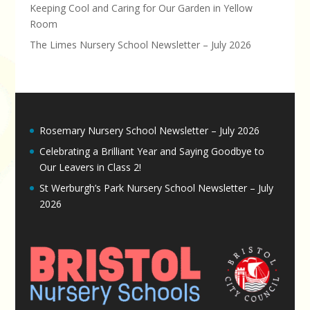
Keeping Cool and Caring for Our Garden in Yellow
Room
The Limes Nursery School Newsletter – July 2026
Rosemary Nursery School Newsletter – July 2026
Celebrating a Brilliant Year and Saying Goodbye to
Our Leavers in Class 2!
St Werburgh’s Park Nursery School Newsletter – July
2026