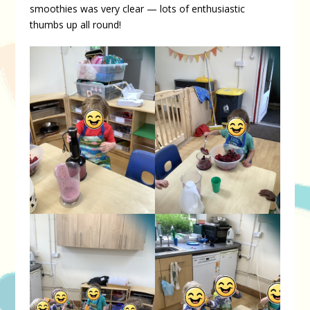
smoothies was very clear — lots of enthusiastic
thumbs up all round!