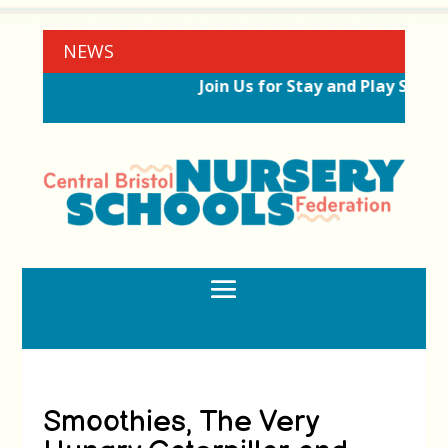
NEWS
Join Us for Stay and Play Sessio
Smoothies, The Very