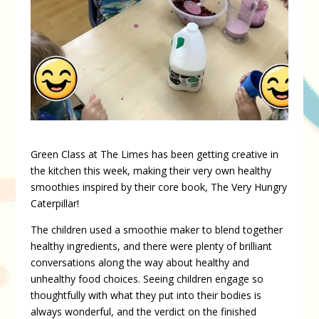
Green Class at The Limes has been getting creative in
the kitchen this week, making their very own healthy
smoothies inspired by their core book, The Very Hungry
Caterpillar!
The children used a smoothie maker to blend together
healthy ingredients, and there were plenty of brilliant
conversations along the way about healthy and
unhealthy food choices. Seeing children engage so
thoughtfully with what they put into their bodies is
always wonderful, and the verdict on the finished