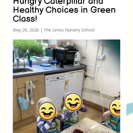
Hungry Caterpillar and
Healthy Choices in Green
Class!
May 26, 2026
|
The Limes Nursery School