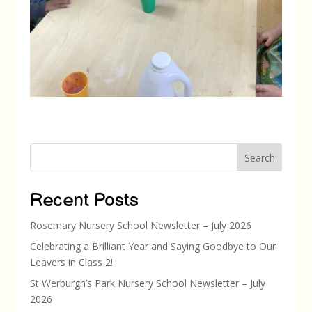
Search
Recent Posts
Rosemary Nursery School Newsletter – July 2026
Celebrating a Brilliant Year and Saying Goodbye to Our
Leavers in Class 2!
St Werburgh’s Park Nursery School Newsletter – July
2026