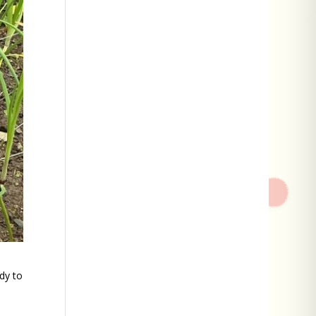
dy to