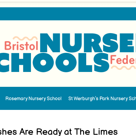
Rosemary Nursery School
St Werburgh’s Park Nursery Sc
ishes Are Ready at The Limes