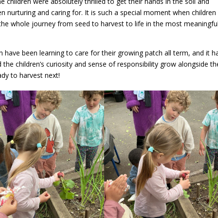
e children were absolutely thrilled to get their hands in the soil and
n nurturing and caring for. It is such a special moment when children
gs the whole journey from seed to harvest to life in the most meaningfu
n have been learning to care for their growing patch all term, and it h
he children’s curiosity and sense of responsibility grow alongside t
dy to harvest next!