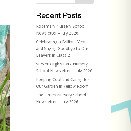
Recent Posts
Rosemary Nursery School
Newsletter – July 2026
Celebrating a Brilliant Year
and Saying Goodbye to Our
Leavers in Class 2!
St Werburgh’s Park Nursery
School Newsletter – July 2026
Keeping Cool and Caring for
Our Garden in Yellow Room
The Limes Nursery School
Newsletter – July 2026