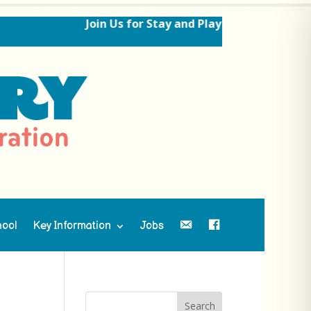
Join Us for Stay and Play Sessions Ahead of
hool
Key Information
Jobs
Contact Us
Facebook
Search