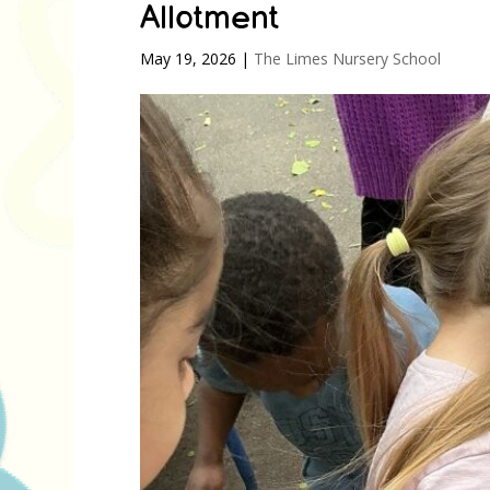
Allotment
May 19, 2026
|
The Limes Nursery School