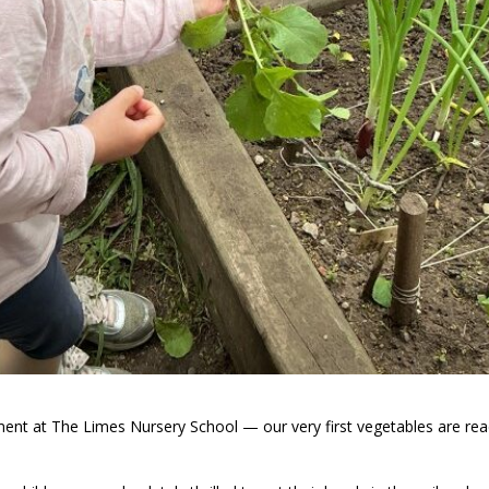
ent at The Limes Nursery School — our very first vegetables are rea