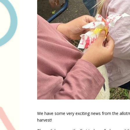
We have some very exciting news from the allotm
harvest!