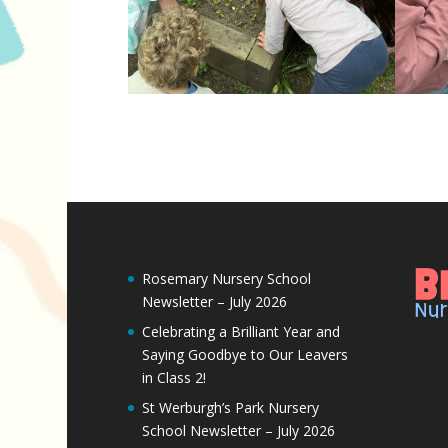
Rosemary Nursery School
Newsletter – July 2026
Celebrating a Brilliant Year and
Saying Goodbye to Our Leavers
in Class 2!
St Werburgh’s Park Nursery
School Newsletter – July 2026