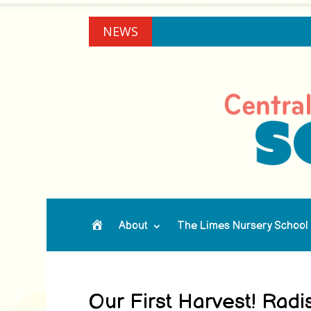
NEWS
About
The Limes Nursery School
Home
Our First Harvest! Rad