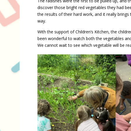
The radishes were the first to be pulled up, and th
discover those bright red vegetables they had bee
the results of their hard work, and it really brin
way.
With the support of Children’s Kitchen, the childre
been wonderful to watch both the vegetables and t
We cannot wait to see which vegetable will be rea