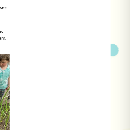
 see
l
as
hem.