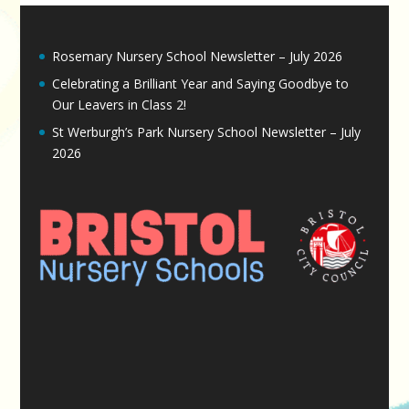
Rosemary Nursery School Newsletter – July 2026
Celebrating a Brilliant Year and Saying Goodbye to
Our Leavers in Class 2!
St Werburgh’s Park Nursery School Newsletter – July
2026