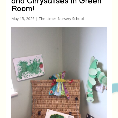
and Chrysalises in Green
Room!
May 15, 2026
|
The Limes Nursery School