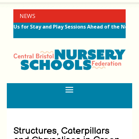
NEWS
Join Us for Stay and Play Sessions Ahead of the New Te
Structures, Caterpillars