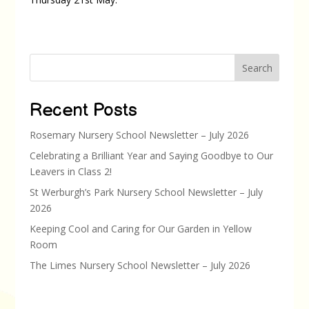
Search
Recent Posts
Rosemary Nursery School Newsletter – July 2026
Celebrating a Brilliant Year and Saying Goodbye to Our
Leavers in Class 2!
St Werburgh’s Park Nursery School Newsletter – July
2026
Keeping Cool and Caring for Our Garden in Yellow
Room
The Limes Nursery School Newsletter – July 2026