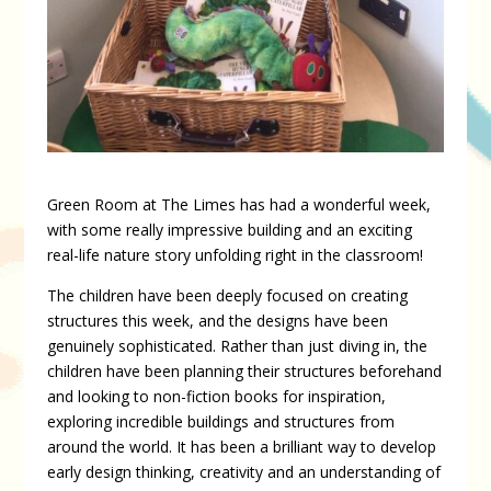
Green Room at The Limes has had a wonderful week,
with some really impressive building and an exciting
real-life nature story unfolding right in the classroom!
The children have been deeply focused on creating
structures this week, and the designs have been
genuinely sophisticated. Rather than just diving in, the
children have been planning their structures beforehand
and looking to non-fiction books for inspiration,
exploring incredible buildings and structures from
around the world. It has been a brilliant way to develop
early design thinking, creativity and an understanding of