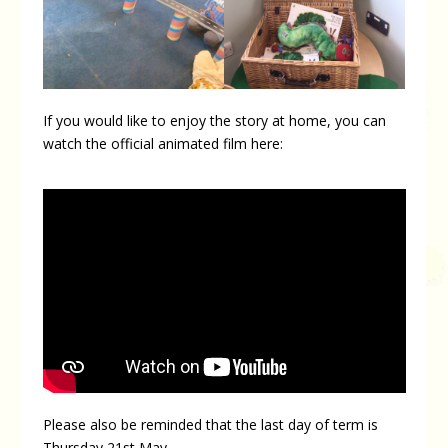
If you would like to enjoy the story at home, you can
watch the official animated film here:
Please also be reminded that the last day of term is
Thursday 21st May.