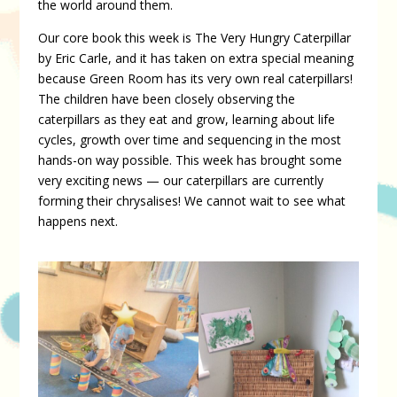
the world around them.
Our core book this week is The Very Hungry Caterpillar
by Eric Carle, and it has taken on extra special meaning
because Green Room has its very own real caterpillars!
The children have been closely observing the
caterpillars as they eat and grow, learning about life
cycles, growth over time and sequencing in the most
hands-on way possible. This week has brought some
very exciting news — our caterpillars are currently
forming their chrysalises! We cannot wait to see what
happens next.