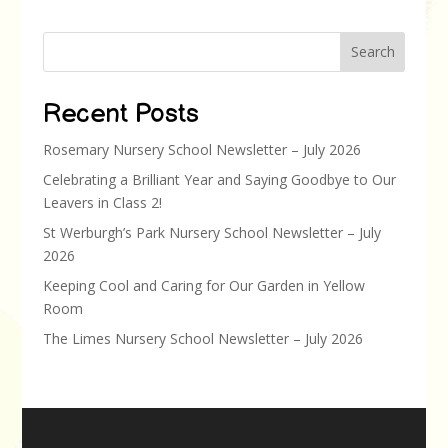
Search
Recent Posts
Rosemary Nursery School Newsletter – July 2026
Celebrating a Brilliant Year and Saying Goodbye to Our
Leavers in Class 2!
St Werburgh’s Park Nursery School Newsletter – July
2026
Keeping Cool and Caring for Our Garden in Yellow
Room
The Limes Nursery School Newsletter – July 2026