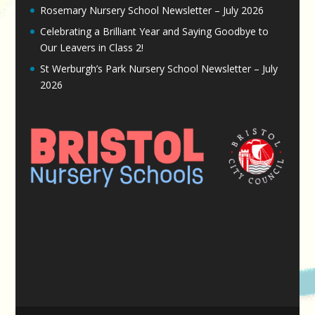
Rosemary Nursery School Newsletter – July 2026
Celebrating a Brilliant Year and Saying Goodbye to
Our Leavers in Class 2!
St Werburgh’s Park Nursery School Newsletter – July
2026