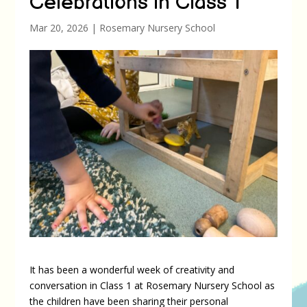
Celebrations in Class 1
Mar 20, 2026
|
Rosemary Nursery School
It has been a wonderful week of creativity and
conversation in Class 1 at Rosemary Nursery School as
the children have been sharing their personal