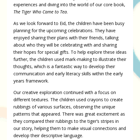
experiences and diving into the world of our core book,
The Tiger Who Came to Tea
.
As we look forward to Eid, the children have been busy
planning for the upcoming celebrations. They have
enjoyed sharing their plans with their friends, talking
about who they will be celebrating with and sharing
their hopes for special gifts. To help explore these ideas
further, the children used mark-making to illustrate their
thoughts, which is a fantastic way to develop their
communication and early literacy skills within the early
years framework.
Our creative exploration continued with a focus on
different textures. The children used crayons to create
rubbings of various surfaces, observing the unique
patterns that appeared. There was great excitement as
they compared their rubbings to the tiger’s stripes in
our story, helping them to make visual connections and
develop their descriptive language.