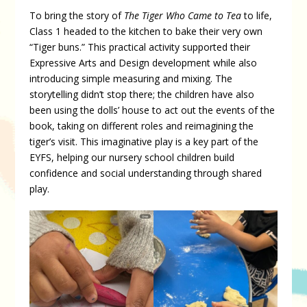
To bring the story of
The Tiger Who Came to Tea
to life,
Class 1 headed to the kitchen to bake their very own
“Tiger buns.” This practical activity supported their
Expressive Arts and Design development while also
introducing simple measuring and mixing. The
storytelling didn’t stop there; the children have also
been using the dolls’ house to act out the events of the
book, taking on different roles and reimagining the
tiger’s visit. This imaginative play is a key part of the
EYFS, helping our nursery school children build
confidence and social understanding through shared
play.