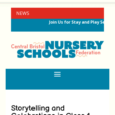
NEWS
Join Us for Stay and Play Session
Storytelling and