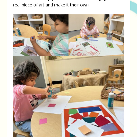
real piece of art and make it their own.