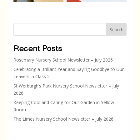
Search
Recent Posts
Rosemary Nursery School Newsletter – July 2026
Celebrating a Brilliant Year and Saying Goodbye to Our
Leavers in Class 2!
St Werburgh’s Park Nursery School Newsletter – July
2026
Keeping Cool and Caring for Our Garden in Yellow
Room
The Limes Nursery School Newsletter – July 2026