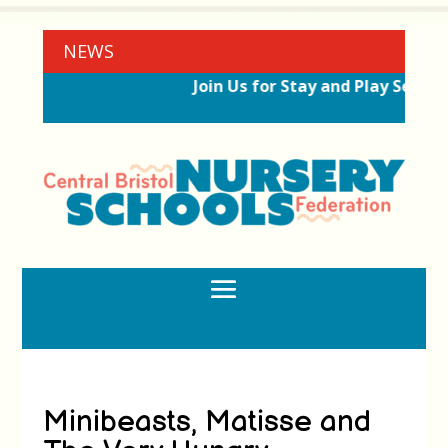
NEWS
Join Us for Stay and Play Sessio
Minibeasts, Matisse and