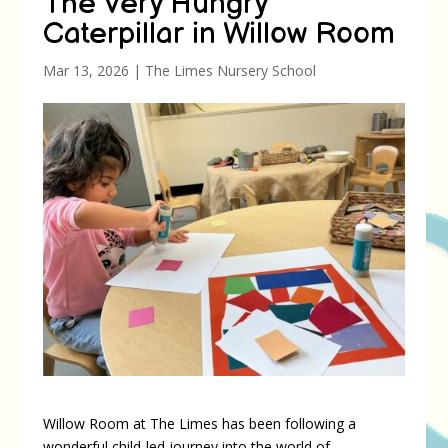
The Very Hungry
Caterpillar in Willow Room
Mar 13, 2026
|
The Limes Nursery School
Willow Room at The Limes has been following a
wonderful child-led journey into the world of