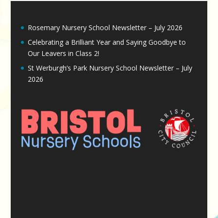
Rosemary Nursery School Newsletter – July 2026
Celebrating a Brilliant Year and Saying Goodbye to
Our Leavers in Class 2!
St Werburgh’s Park Nursery School Newsletter – July
2026