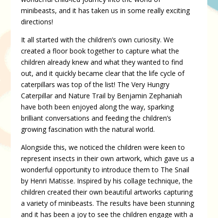
minibeasts, and it has taken us in some really exciting
directions!
It all started with the children’s own curiosity. We
created a floor book together to capture what the
children already knew and what they wanted to find
out, and it quickly became clear that the life cycle of
caterpillars was top of the list! The Very Hungry
Caterpillar and Nature Trail by Benjamin Zephaniah
have both been enjoyed along the way, sparking
brilliant conversations and feeding the children’s
growing fascination with the natural world.
Alongside this, we noticed the children were keen to
represent insects in their own artwork, which gave us a
wonderful opportunity to introduce them to The Snail
by Henri Matisse. Inspired by his collage technique, the
children created their own beautiful artworks capturing
a variety of minibeasts. The results have been stunning
and it has been a joy to see the children engage with a