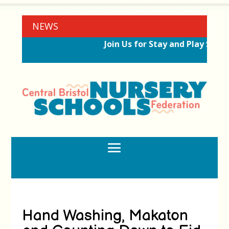
NEWS
Join Us for Stay and Play Sessi
Hand Washing, Makaton