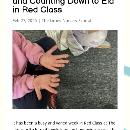
and Counting Down to Eid
in Red Class
Feb 27, 2026
|
The Limes Nursery School
It has been a busy and varied week in Red Class at The
Limes, with lots of lovely learning happening across the