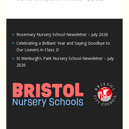
Rosemary Nursery School Newsletter – July 2026
Celebrating a Brilliant Year and Saying Goodbye to
Our Leavers in Class 2!
St Werburgh’s Park Nursery School Newsletter – July
2026