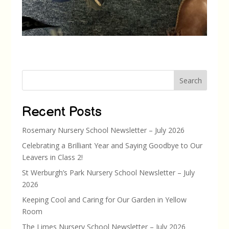
Search
Recent Posts
Rosemary Nursery School Newsletter – July 2026
Celebrating a Brilliant Year and Saying Goodbye to Our
Leavers in Class 2!
St Werburgh’s Park Nursery School Newsletter – July
2026
Keeping Cool and Caring for Our Garden in Yellow
Room
The Limes Nursery School Newsletter – July 2026