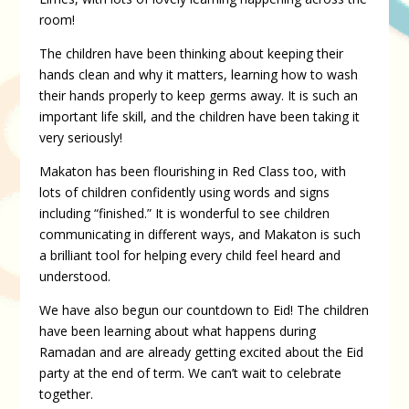
room!
The children have been thinking about keeping their
hands clean and why it matters, learning how to wash
their hands properly to keep germs away. It is such an
important life skill, and the children have been taking it
very seriously!
Makaton has been flourishing in Red Class too, with
lots of children confidently using words and signs
including “finished.” It is wonderful to see children
communicating in different ways, and Makaton is such
a brilliant tool for helping every child feel heard and
understood.
We have also begun our countdown to Eid! The children
have been learning about what happens during
Ramadan and are already getting excited about the Eid
party at the end of term. We can’t wait to celebrate
together.