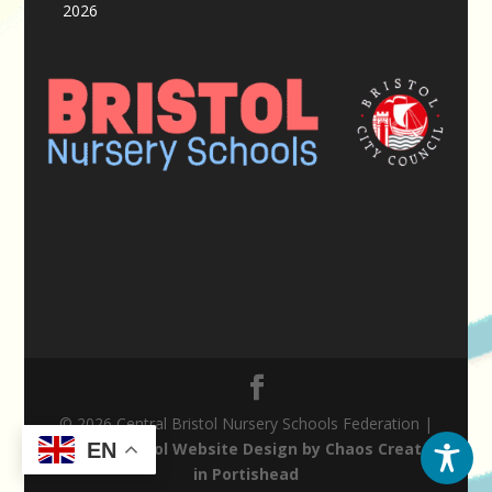
2026
© 2026 Central Bristol Nursery Schools Federation |
Nursery School Website Design by Chaos Created
EN
in Portishead