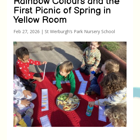
Rainbow Colours and the
First Picnic of Spring in
Yellow Room
Feb 27, 2026
|
St Werburgh’s Park Nursery School