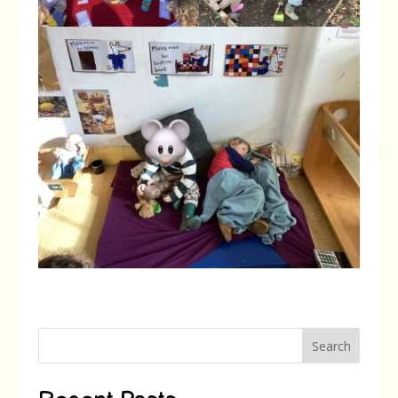
Search