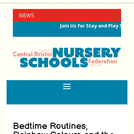
NEWS
Join Us for Stay and Play Sessi
Bedtime Routines,