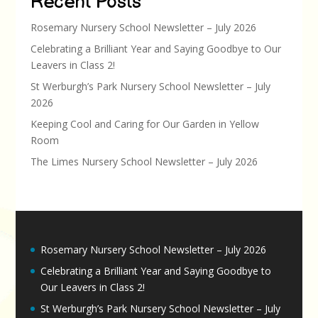
Recent Posts
Rosemary Nursery School Newsletter – July 2026
Celebrating a Brilliant Year and Saying Goodbye to Our
Leavers in Class 2!
St Werburgh’s Park Nursery School Newsletter – July
2026
Keeping Cool and Caring for Our Garden in Yellow
Room
The Limes Nursery School Newsletter – July 2026
Rosemary Nursery School Newsletter – July 2026
Celebrating a Brilliant Year and Saying Goodbye to
Our Leavers in Class 2!
St Werburgh’s Park Nursery School Newsletter – July