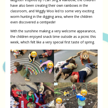
have also been creating their own rainbows in the
classroom, and Wiggly Woo led to some very exciting
worm hunting in the digging area, where the children
even discovered a centipede!
With the sunshine making a very welcome appearance,
the children enjoyed snack time outside as a picnic this
week, which felt like a very special first taste of spring.