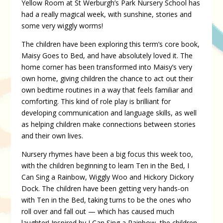
Yellow Room at St Werburgh’s Park Nursery School has
had a really magical week, with sunshine, stories and
some very wiggly worms!
The children have been exploring this term’s core book,
Maisy Goes to Bed, and have absolutely loved it. The
home corner has been transformed into Maisy’s very
own home, giving children the chance to act out their
own bedtime routines in a way that feels familiar and
comforting. This kind of role play is brilliant for
developing communication and language skills, as well
as helping children make connections between stories
and their own lives.
Nursery rhymes have been a big focus this week too,
with the children beginning to learn Ten in the Bed, I
Can Sing a Rainbow, Wiggly Woo and Hickory Dickory
Dock. The children have been getting very hands-on
with Ten in the Bed, taking turns to be the ones who
roll over and fall out — which has caused much
laughter! Inspired by I Can Sing a Rainbow, the children