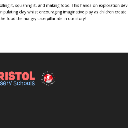
rolling it, squishing it, and making food. This hands-on exploration de
pulating clay whilst encouraging imaginative play as children create
he food the hungry caterpillar ate in our story!