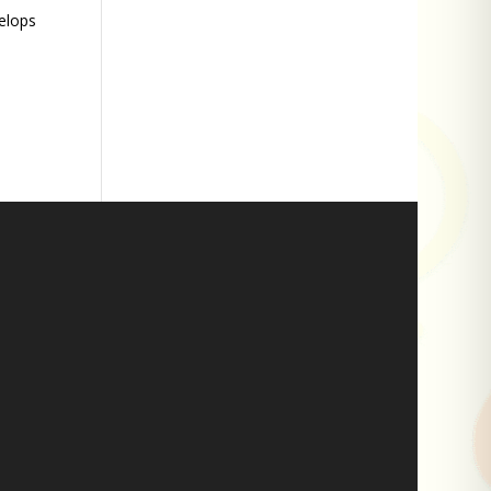
velops