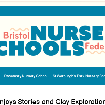
Rosemary Nursery School
St Werburgh’s Park Nursery Sc
joys Stories and Clay Exploratio