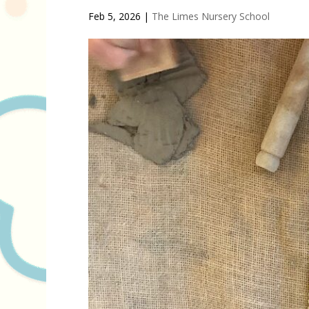
Feb 5, 2026
|
The Limes Nursery School