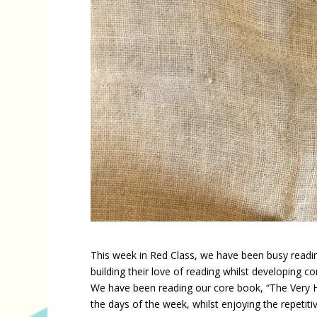
This week in Red Class, we have been busy reading
building their love of reading whilst developing c
We have been reading our core book, “The Very Hu
the days of the week, whilst enjoying the repetitiv