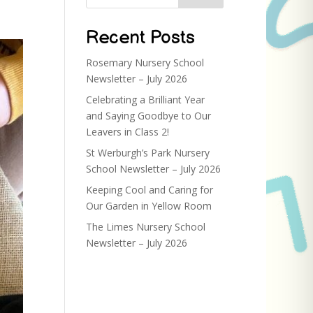
Recent Posts
Rosemary Nursery School
Newsletter – July 2026
Celebrating a Brilliant Year
and Saying Goodbye to Our
Leavers in Class 2!
St Werburgh’s Park Nursery
School Newsletter – July 2026
Keeping Cool and Caring for
Our Garden in Yellow Room
The Limes Nursery School
Newsletter – July 2026