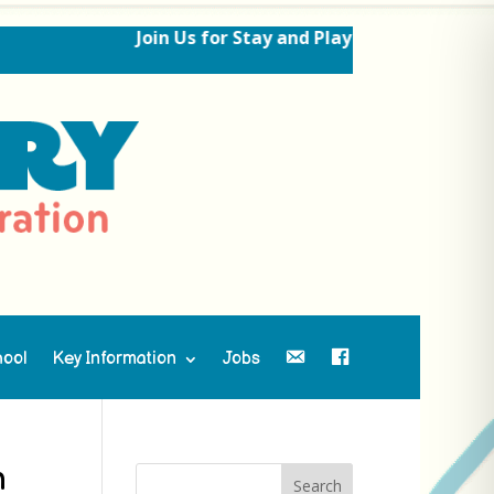
Join Us for Stay and Play Sessions Ahead o
hool
Key Information
Jobs
Contact Us
Facebook
n
Search