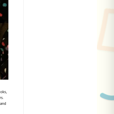
ooks,
rs.
 and