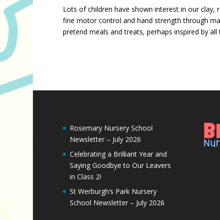
Lots of children have shown interest in our clay, 
fine motor control and hand strength through mani
pretend meals and treats, perhaps inspired by all t
Rosemary Nursery School
Newsletter – July 2026
Celebrating a Brilliant Year and
Saying Goodbye to Our Leavers
in Class 2!
St Werburgh’s Park Nursery
School Newsletter – July 2026