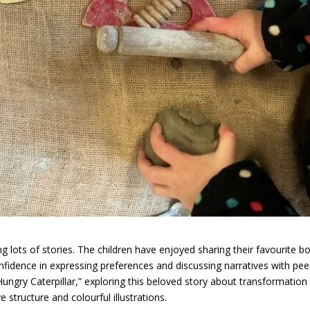
 lots of stories. The children have enjoyed sharing their favourite b
onfidence in expressing preferences and discussing narratives with pee
ngry Caterpillar,” exploring this beloved story about transformation
e structure and colourful illustrations.