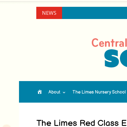
NEWS
About
The Limes Nursery School
Home
The Limes Red Class En