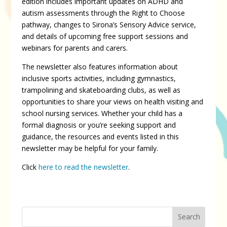
edition includes important updates on ADHD and
autism assessments through the Right to Choose
pathway, changes to Sirona’s Sensory Advice service,
and details of upcoming free support sessions and
webinars for parents and carers.
The newsletter also features information about
inclusive sports activities, including gymnastics,
trampolining and skateboarding clubs, as well as
opportunities to share your views on health visiting and
school nursing services. Whether your child has a
formal diagnosis or you’re seeking support and
guidance, the resources and events listed in this
newsletter may be helpful for your family.
Click
here to read the newsletter
.
Search