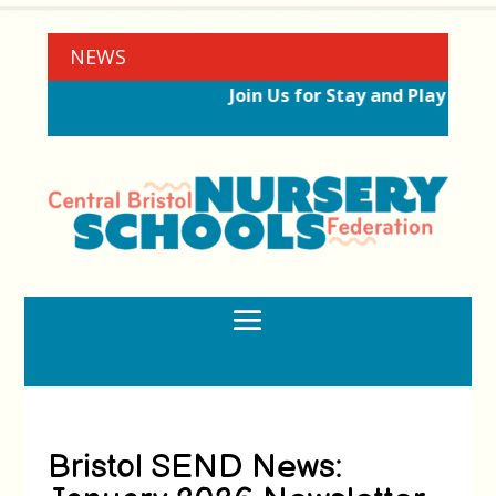
NEWS
Join Us for Stay and Play Sess
Bristol SEND News: