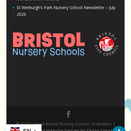
St Werburgh’s Park Nursery School Newsletter – July
2026
© 2026 Central Bristol Nursery Schools Federation |
EN
Nursery School Website Design by Chaos Created