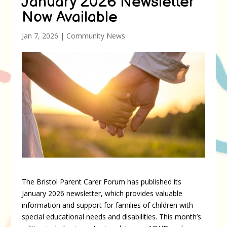
January 2026 Newsletter
Now Available
Jan 7, 2026
|
Community News
The Bristol Parent Carer Forum has published its
January 2026 newsletter, which provides valuable
information and support for families of children with
special educational needs and disabilities. This month’s