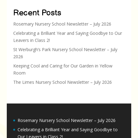
Recent Posts
Rosemary Nursery School Newsletter – July 2026
Celebrating a Brilliant Year and Saying Goodbye to Our
Leavers in Class 2!
St Werburgh’s Park Nursery School Newsletter – July
2026
Keeping Cool and Caring for Our Garden in Yellow
Room
The Limes Nursery School Newsletter – July 2026
Rosemary Nursery School Newsletter – July 2026
Celebrating a Brilliant Year and Saying Goodbye to
Our Leavers in Class 2!