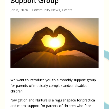
Support Group
Jan 6, 2026
|
Community News
,
Events
We want to introduce you to a monthly support group
for parents of medically complex and/or disabled
children.
Navigation and Nurture is a regular space for practical
and moral support for parents of children who face