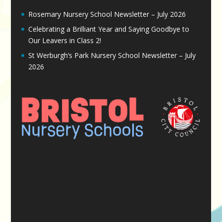
Rosemary Nursery School Newsletter – July 2026
Celebrating a Brilliant Year and Saying Goodbye to
Our Leavers in Class 2!
St Werburgh’s Park Nursery School Newsletter – July
2026