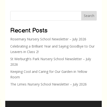
Search
Recent Posts
Rosemary Nursery School Newsletter – July 2026
Celebrating a Brilliant Year and Saying Goodbye to Our
Leavers in Class 2!
St Werburgh’s Park Nursery School Newsletter – July
2026
Keeping Cool and Caring for Our Garden in Yellow
Room
The Limes Nursery School Newsletter – July 2026