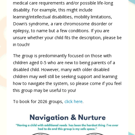
medical care requirements and/or possible life-long
disability. For example, this might include
learning/intellectual disabilities, mobility limitations,
Down’s syndrome, a rare chromosome disorder or
epilepsy, to name but a few conditions. If you are
unsure whether your child fits the description, please be
in touch!
The group is predominantly focused on those with
children aged 0-5 who are new to being parents of a
disabled child. However, many with older disabled
children may well still be seeking support and learning
how to navigate the system, so please come if you feel
this group may be useful to you!
To book for 2026 groups,
click here
.