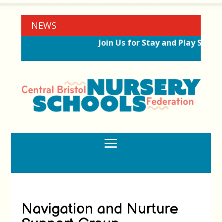
NEWS
Join Us for Stay and Play Sessi
Navigation and Nurture