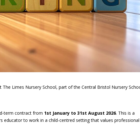
 at The Limes Nursery School, part of the Central Bristol Nursery Scho
xed-term contract from
1st January to 31st August 2026
. This is a
s educator to work in a child-centred setting that values professional