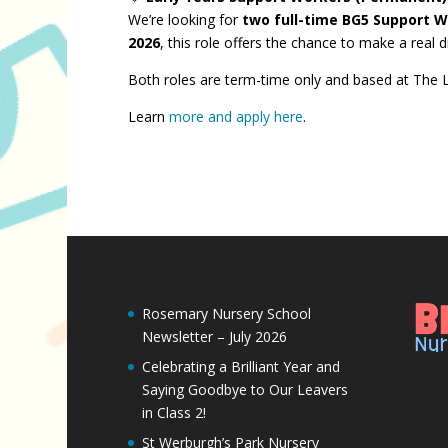
We’re looking for
two full-time BG5 Support 
2026
, this role offers the chance to make a real
Both roles are term-time only and based at The Li
Learn
more and apply here
.
Rosemary Nursery School
Newsletter – July 2026
Celebrating a Brilliant Year and
Saying Goodbye to Our Leavers
in Class 2!
St Werburgh’s Park Nursery