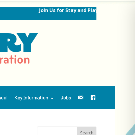
Join Us for Stay and Play Sessions Ahead 
hool
Key Information
Jobs
Contact Us
Facebook
Search