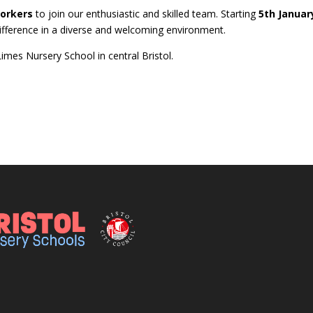
Workers
to join our enthusiastic and skilled team. Starting
5th Januar
 difference in a diverse and welcoming environment.
mes Nursery School in central Bristol.