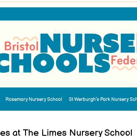
Rosemary Nursery School
St Werburgh’s Park Nursery Sc
ties at The Limes Nursery School