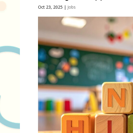
Oct 23, 2025
|
Jobs