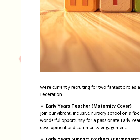
We’re currently recruiting for two fantastic roles
Federation:
🔹
Early Years Teacher (Maternity Cover)
Join our vibrant, inclusive nursery school on a fi
wonderful opportunity for a passionate Early Year
development and community engagement.
🔹
Early Years Support Workers (Permanent)