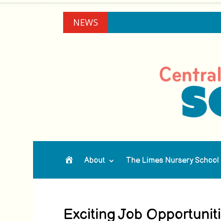
NEWS
About
The Limes Nursery School
Home
Exciting Job Opportuni