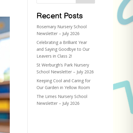
Recent Posts
Rosemary Nursery School
Newsletter – July 2026
Celebrating a Brilliant Year
and Saying Goodbye to Our
Leavers in Class 2!
St Werburgh’s Park Nursery
School Newsletter – July 2026
Keeping Cool and Caring for
Our Garden in Yellow Room
The Limes Nursery School
Newsletter – July 2026