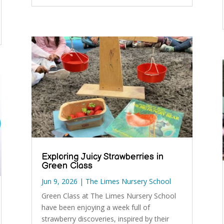
Exploring Juicy Strawberries in
Green Class
Jun 9, 2026
|
The Limes Nursery School
Green Class at The Limes Nursery School
have been enjoying a week full of
strawberry discoveries, inspired by their