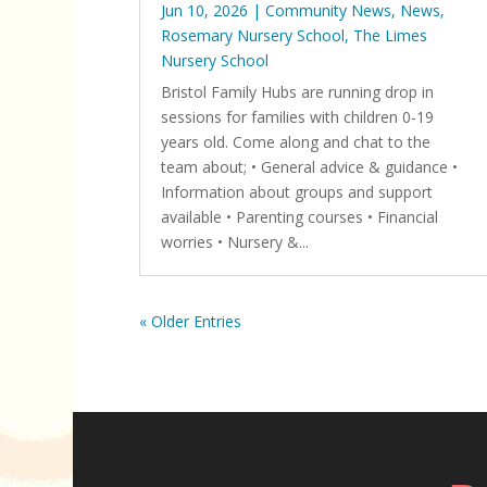
Jun 10, 2026
|
Community News
,
News
,
Rosemary Nursery School
,
The Limes
Nursery School
Bristol Family Hubs are running drop in
sessions for families with children 0-19
years old. Come along and chat to the
team about; • General advice & guidance •
Information about groups and support
available • Parenting courses • Financial
worries • Nursery &...
« Older Entries