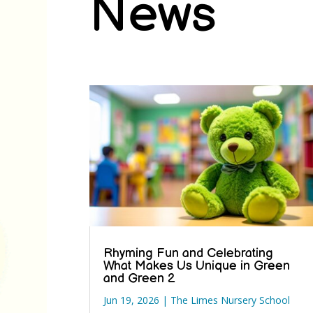
News
Rhyming Fun and Celebrating
What Makes Us Unique in Green
and Green 2
Jun 19, 2026
|
The Limes Nursery School