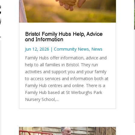
Bristol Family Hubs Help, Advice
and Information
Jun 12, 2026
|
Community News
,
News
Family Hubs offer information, advice and
help to all families in Bristol. They run
activities and support you and your family
to access services and information both at
Family Hub centres and online. There is a
Family Hub based at St Werburghs Park
Nursery School,...