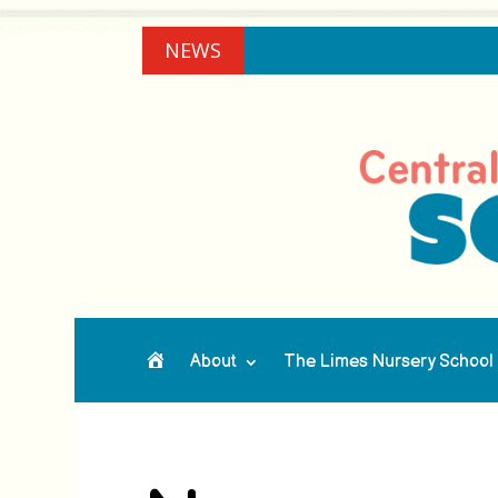
NEWS
About
The Limes Nursery School
Home