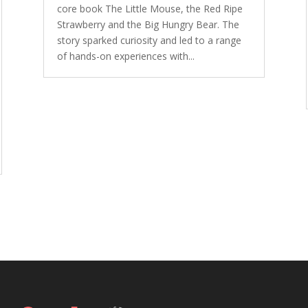
core book The Little Mouse, the Red Ripe
Strawberry and the Big Hungry Bear. The
story sparked curiosity and led to a range
of hands-on experiences with...