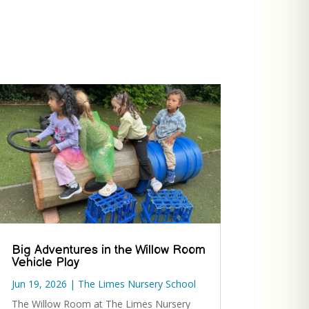
Big Adventures in the Willow Room
Vehicle Play
Jun 19, 2026
|
The Limes Nursery School
The Willow Room at The Limes Nursery