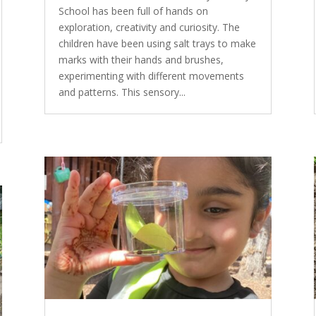
School has been full of hands on
exploration, creativity and curiosity. The
children have been using salt trays to make
marks with their hands and brushes,
experimenting with different movements
and patterns. This sensory...