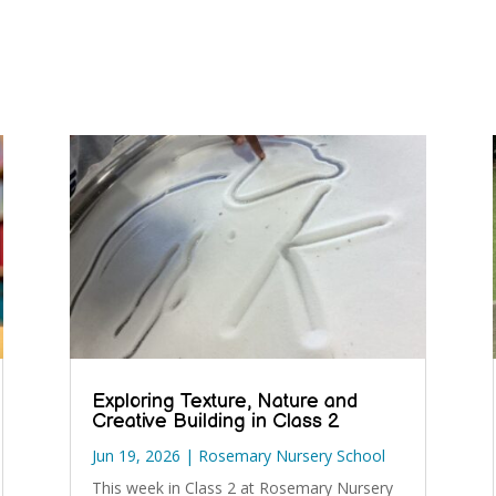
Exploring Texture, Nature and
Creative Building in Class 2
Jun 19, 2026
|
Rosemary Nursery School
This week in Class 2 at Rosemary Nursery