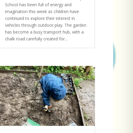
School has been full of energy and
imagination this week as children have
continued to explore their interest in
vehicles through outdoor play. The garden
has become a busy transport hub, with a
chalk road carefully created for...