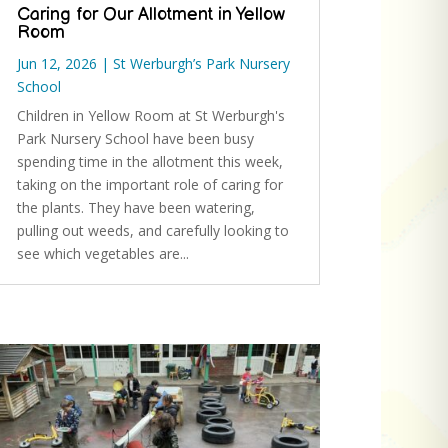
Caring for Our Allotment in Yellow
Room
Jun 12, 2026
|
St Werburgh’s Park Nursery
School
Children in Yellow Room at St Werburgh's
Park Nursery School have been busy
spending time in the allotment this week,
taking on the important role of caring for
the plants. They have been watering,
pulling out weeds, and carefully looking to
see which vegetables are...