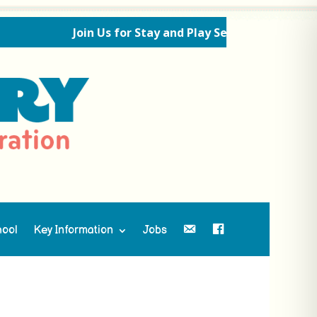
Join Us for Stay and Play Sessions Ahead of the
hool
Key Information
Jobs
Contact Us
Facebook