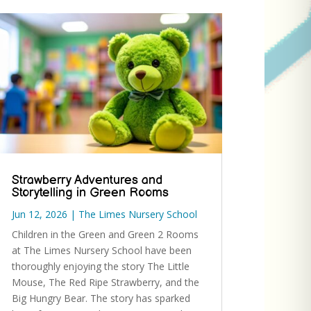
Strawberry Adventures and
Storytelling in Green Rooms
Jun 12, 2026
|
The Limes Nursery School
Children in the Green and Green 2 Rooms
at The Limes Nursery School have been
thoroughly enjoying the story The Little
Mouse, The Red Ripe Strawberry, and the
Big Hungry Bear. The story has sparked