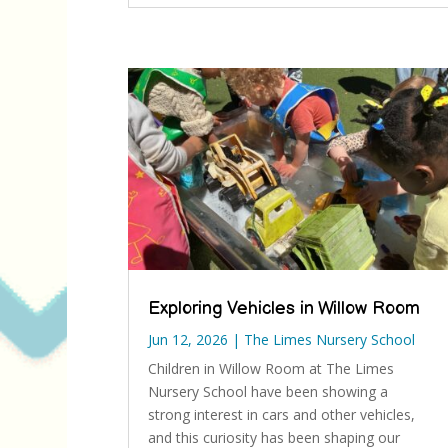
Exploring Vehicles in Willow Room
Jun 12, 2026
|
The Limes Nursery School
Children in Willow Room at The Limes
Nursery School have been showing a
strong interest in cars and other vehicles,
and this curiosity has been shaping our