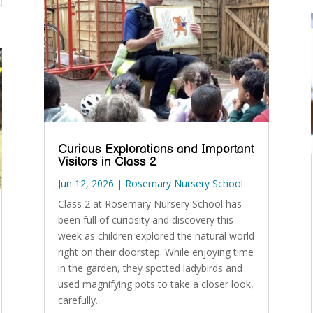
Curious Explorations and Important
Visitors in Class 2
Jun 12, 2026
|
Rosemary Nursery School
Class 2 at Rosemary Nursery School has
been full of curiosity and discovery this
week as children explored the natural world
right on their doorstep. While enjoying time
in the garden, they spotted ladybirds and
used magnifying pots to take a closer look,
carefully...