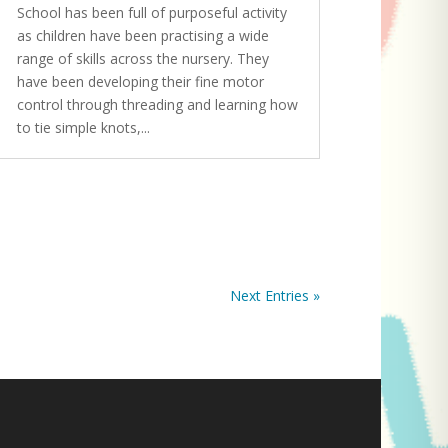
School has been full of purposeful activity
as children have been practising a wide
range of skills across the nursery. They
have been developing their fine motor
control through threading and learning how
to tie simple knots,...
Next Entries »