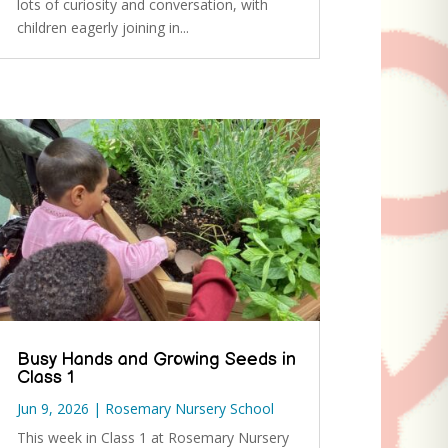
lots of curiosity and conversation, with
children eagerly joining in...
Busy Hands and Growing Seeds in
Class 1
Jun 9, 2026
|
Rosemary Nursery School
This week in Class 1 at Rosemary Nursery