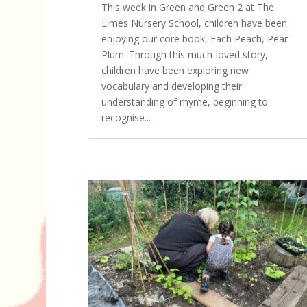
This week in Green and Green 2 at The
Limes Nursery School, children have been
enjoying our core book, Each Peach, Pear
Plum. Through this much-loved story,
children have been exploring new
vocabulary and developing their
understanding of rhyme, beginning to
recognise...