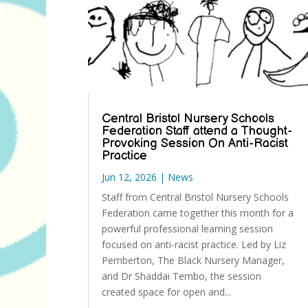
Central Bristol Nursery Schools
Federation Staff attend a Thought-
Provoking Session On Anti-Racist
Practice
Jun 12, 2026
|
News
Staff from Central Bristol Nursery Schools
Federation came together this month for a
powerful professional learning session
focused on anti-racist practice. Led by Liz
Pemberton, The Black Nursery Manager,
and Dr Shaddai Tembo, the session
created space for open and...