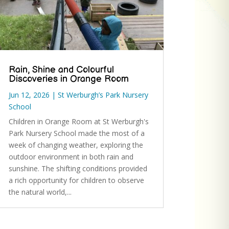
Rain, Shine and Colourful
Discoveries in Orange Room
Jun 12, 2026
|
St Werburgh’s Park Nursery
School
Children in Orange Room at St Werburgh's
Park Nursery School made the most of a
week of changing weather, exploring the
outdoor environment in both rain and
sunshine. The shifting conditions provided
a rich opportunity for children to observe
the natural world,...