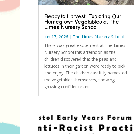
Ready to Harvest: Exploring Our
Homegrown Vegetables at The
Limes Nursery School
Jun 17, 2026
|
The Limes Nursery School
There was great excitement at The Limes
Nursery School this afternoon as the
children discovered that the peas and
lettuces in their garden were ready to pick
and enjoy. The children carefully harvested
the vegetables themselves, showing
growing confidence and...