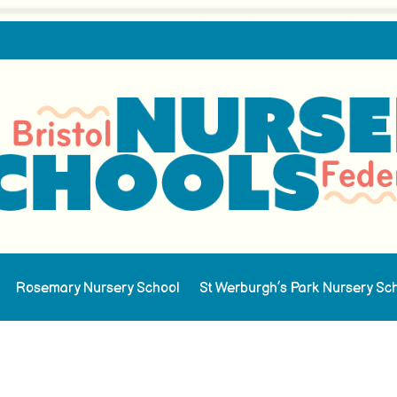
Rosemary Nursery School
St Werburgh’s Park Nursery Sc