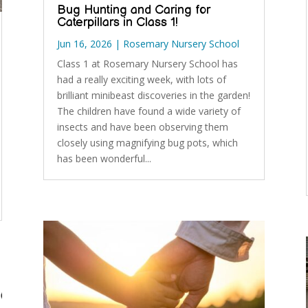
Bug Hunting and Caring for
Caterpillars in Class 1!
Jun 16, 2026
|
Rosemary Nursery School
Class 1 at Rosemary Nursery School has
had a really exciting week, with lots of
brilliant minibeast discoveries in the garden!
The children have found a wide variety of
insects and have been observing them
closely using magnifying bug pots, which
has been wonderful...