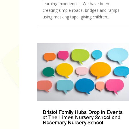
learning experiences. We have been
creating simple roads, bridges and ramps
using masking tape, giving children...
Bristol Family Hubs Drop in Events
at The Limes Nursery School and
Rosemary Nursery School